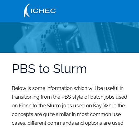
Skip
to
main
content
PBS to Slurm
Below is some information which will be useful in
transitioning from the PBS style of batch jobs used
on Fionn to the Slurm jobs used on Kay. While the
concepts are quite similar in most common use
cases, different commands and options are used.