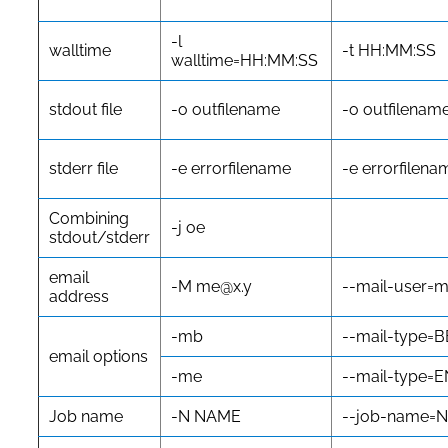
-l
walltime
-t HH:MM:SS
walltime=HH:MM:SS
stdout file
-o outfilename
-o outfilenam
stderr file
-e errorfilename
-e errorfilena
Combining
-j oe
stdout/stderr
email
-M me@x.y
--mail-user=
address
-mb
--mail-type=
email options
-me
--mail-type=
Job name
-N NAME
--job-name=