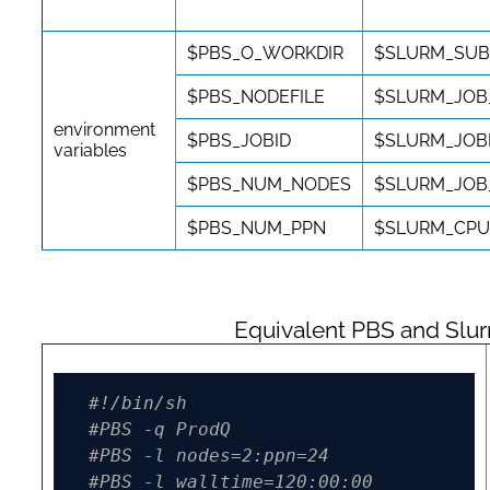
$PBS_O_WORKDIR
$SLURM_SUB
$PBS_NODEFILE
$SLURM_JOB
environment
$PBS_JOBID
$SLURM_JOB
variables
$PBS_NUM_NODES
$SLURM_JO
$PBS_NUM_PPN
$SLURM_CPU
Equivalent PBS and Slu
#!/bin/sh
#PBS -q ProdQ
#PBS -l nodes=2:ppn=24
#PBS -l walltime=120:00:00