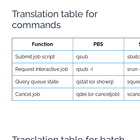
Translation table for
commands
Function
PBS
Submit job script
qsub
sbat
Request interactive job
qsub -I
srun 
Query queue state
qstat (or showq)
sque
Cancel job
qdel (or canceljob)
scanc
Translation table for batch