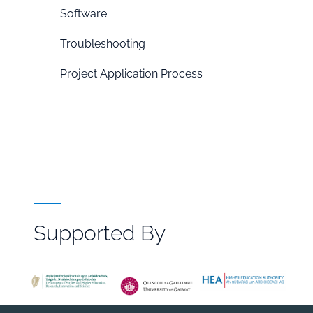
Software
Troubleshooting
Project Application Process
Supported By
File
Browser