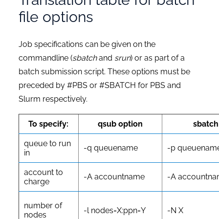
file options
Job specifications can be given on the
commandline (
sbatch
and
srun
) or as part of a
batch submission script. These options must be
preceded by
#PBS
or
#SBATCH
for PBS and
Slurm respectively.
To specify:
qsub option
sbatch
queue to run
-q queuename
-p queuenam
in
account to
-A accountname
-A accountn
charge
number of
-l nodes=X:ppn=Y
-N X
nodes