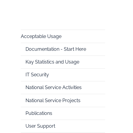
Acceptable Usage
National
Documentation - Start Here
HPC
Kay Statistics and Usage
IT Security
National Service Activities
National Service Projects
Publications
User Support