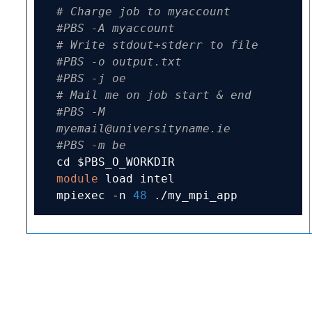
# Charge job to myaccount
#PBS -A myaccount
# Write stdout+stderr to file
#PBS -o output.txt
#PBS -j oe
# Mail me on job start & end
#PBS -M 
myemail@universityname.ie
#PBS -m be
module
 load intel

mpiexec 
-
n 
48
./
my_mpi_app