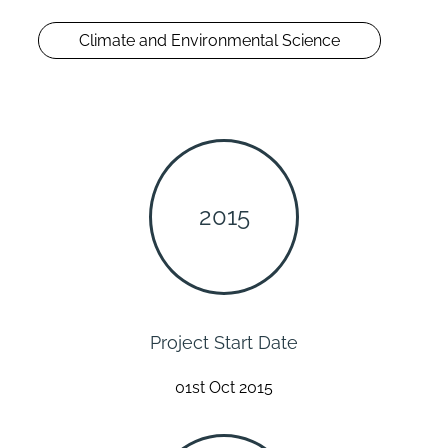
Climate and Environmental Science
2015
Project Start Date
01st Oct 2015