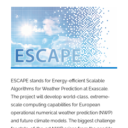
ESCAPE stands for
Energy-efficient Scalable
Algorithms for Weather Prediction at Exascale
.
The project will develop world-class, extreme-
scale computing capabilities for European
operational numerical weather prediction (NWP)
and future climate models. The biggest challenge