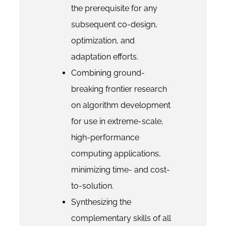
the prerequisite for any
subsequent co-design,
optimization, and
adaptation efforts.
Combining ground-
breaking frontier research
on algorithm development
for use in extreme-scale,
high-performance
computing applications,
minimizing time- and cost-
to-solution.
Synthesizing the
complementary skills of all