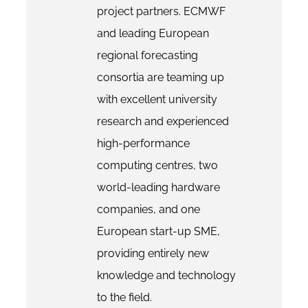
project partners. ECMWF
and leading European
regional forecasting
consortia are teaming up
with excellent university
research and experienced
high-performance
computing centres, two
world-leading hardware
companies, and one
European start-up SME,
providing entirely new
knowledge and technology
to the field.