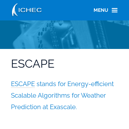
Skip
to
MENU
main
content
ESCAPE
ESCAPE
stands for
Energy-efficient
Scalable Algorithms for Weather
Prediction at Exascale
.