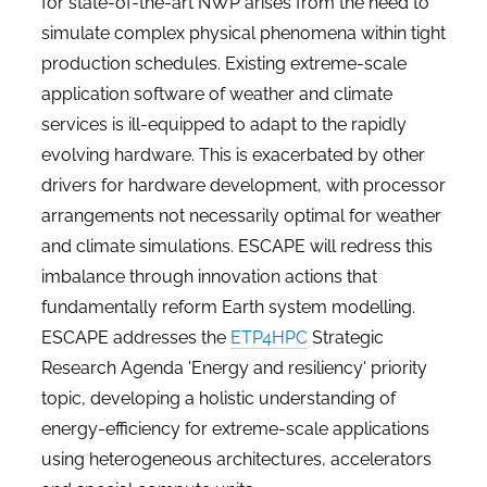
for state-of-the-art NWP arises from the need to
simulate complex physical phenomena within tight
production schedules. Existing extreme-scale
application software of weather and climate
services is ill-equipped to adapt to the rapidly
evolving hardware. This is exacerbated by other
drivers for hardware development, with processor
arrangements not necessarily optimal for weather
and climate simulations. ESCAPE will redress this
imbalance through innovation actions that
fundamentally reform Earth system modelling.
ESCAPE addresses the
ETP4HPC
Strategic
Research Agenda 'Energy and resiliency' priority
topic, developing a holistic understanding of
energy-efficiency for extreme-scale applications
using heterogeneous architectures, accelerators