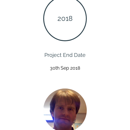
2018
Project End Date
30th Sep 2018