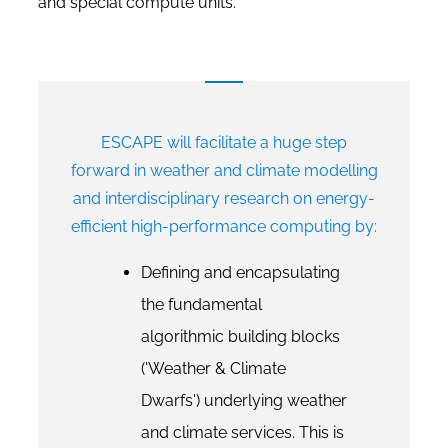
and special compute units.
ESCAPE will facilitate a huge step
forward in weather and climate modelling
and interdisciplinary research on energy-
efficient high-performance computing by:
Defining and encapsulating
the fundamental
algorithmic building blocks
('Weather & Climate
Dwarfs') underlying weather
and climate services. This is