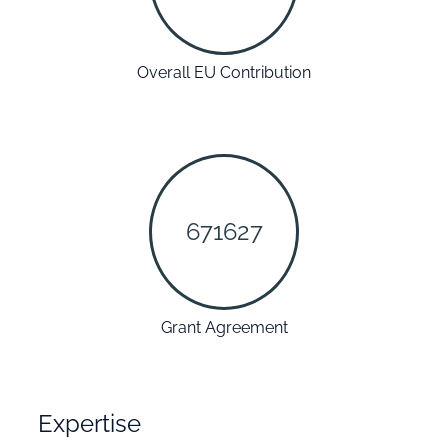
Overall EU Contribution
671627
Grant Agreement
Expertise