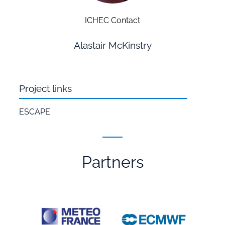
ICHEC Contact
Alastair McKinstry
Project links
ESCAPE
Partners