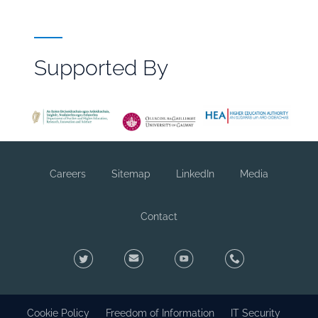
Supported By
File
Browser
Reference
Careers
Sitemap
LinkedIn
Media
Footer
sub
Contact
Twitter
Contact
YouTube
Footer
Social
Cookie Policy
Freedom of Information
IT Security