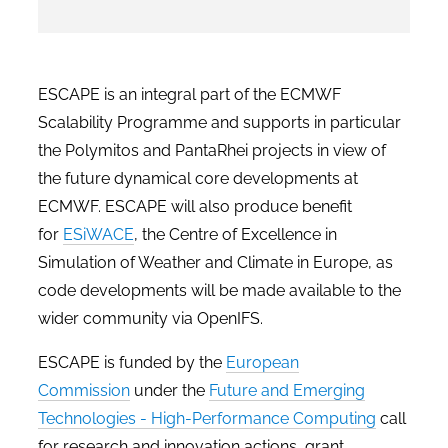
ESCAPE is an integral part of the ECMWF
Scalability Programme and supports in particular
the Polymitos and PantaRhei projects in view of
the future dynamical core developments at
ECMWF. ESCAPE will also produce benefit
for
ESiWACE
, the Centre of Excellence in
Simulation of Weather and Climate in Europe, as
code developments will be made available to the
wider community via OpenIFS.
ESCAPE is funded by the
European
Commission
under the
Future and Emerging
Technologies - High-Performance Computing
call
for research and innovation actions, grant