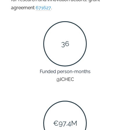
agreement
671627
.
36
Funded person-months
@ICHEC
€97.4M