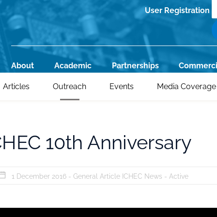
S
User Registration
Register
About
Academic
Partnerships
Commerci
Main
Articles
Outreach
Events
Media Coverage
navigation
CHEC 10th Anniversary
1 December 2016 -
General Article
ICHEC News
-
Active