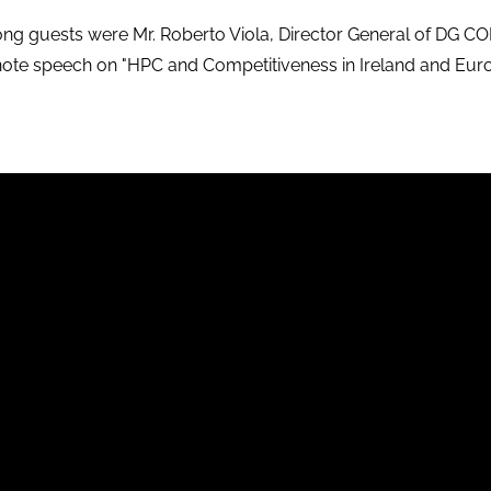
g guests were Mr. Roberto Viola, Director General of DG 
note speech on
"HPC and Competitiveness in Ireland and Eur