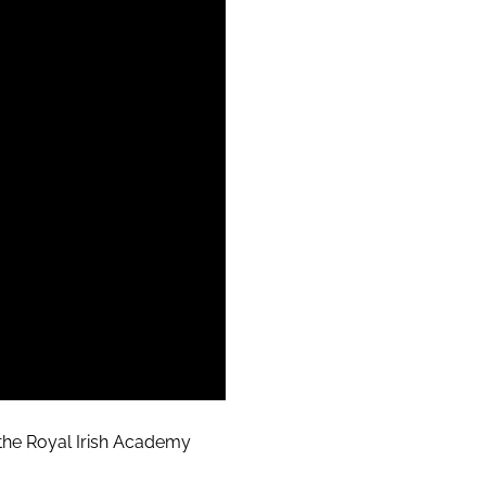
t the Royal Irish Academy