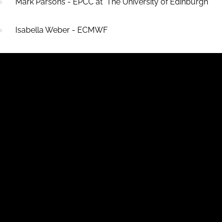
Mark Parsons - EPCC at The University of Edinburgh
Isabella Weber - ECMWF