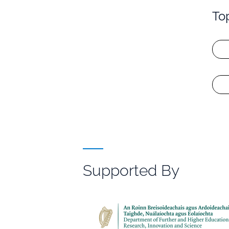
To
Supported By
File
Browser