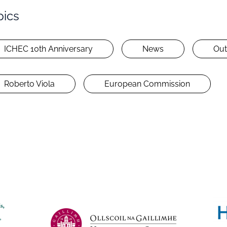
pics
ICHEC 10th Anniversary
News
Out
Roberto Viola
European Commission