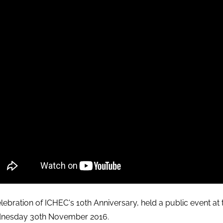
elebration of ICHEC's 10th Anniversary, held a public event a
nesday 30th November 2016.