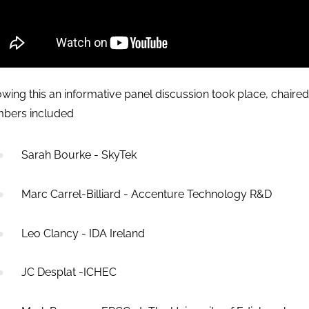
owing this an informative panel discussion took place, chaired
bers included
Sarah Bourke - SkyTek
Marc Carrel-Billiard - Accenture Technology R&D
Leo Clancy - IDA Ireland
JC Desplat -ICHEC