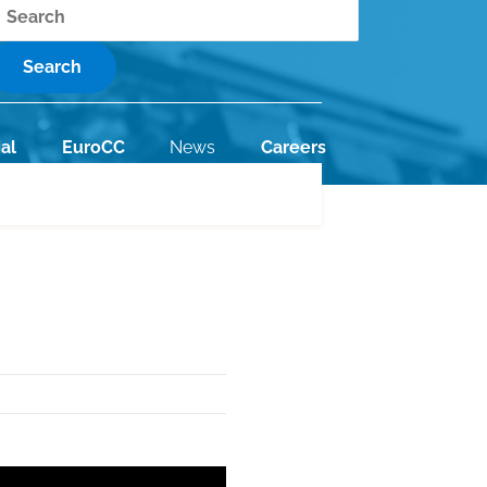
earch
al
EuroCC
News
Careers