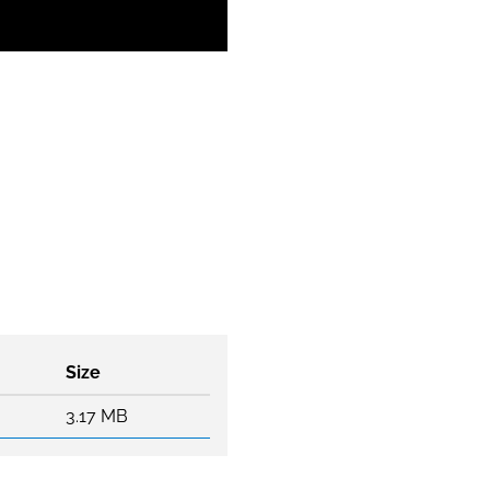
Size
3.17 MB