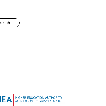
reach