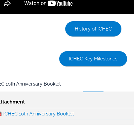
History of ICHEC
ICHEC Key Milestones
C 10th Anniversary Booklet
Attachment
ICHEC 10th Anniversary Booklet