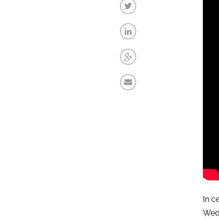
In c
Wed