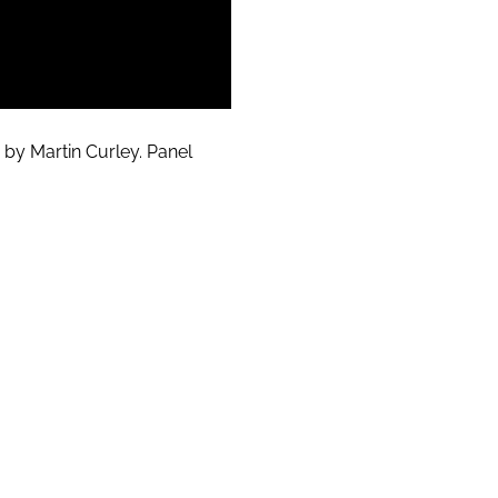
 by Martin Curley. Panel