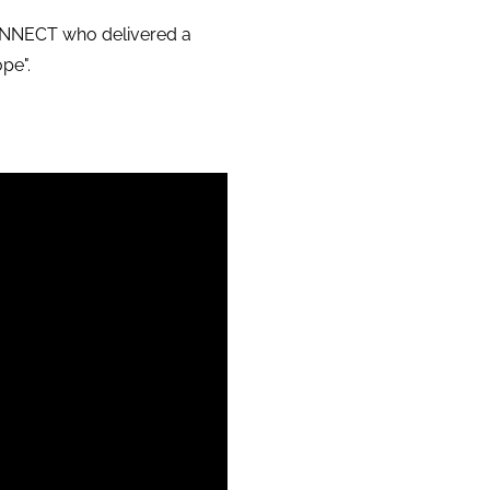
CONNECT who delivered a
ope".