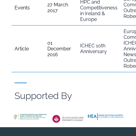
HPC and
27 March
Comm
Events
Competitiveness
2017
Outr
in Ireland &
Rober
Europe
Euro
Comm
01
ICHE
ICHEC 10th
Article
December
Anniv
Anniversary
2016
New
Outr
Rober
Supported By
File
Browser