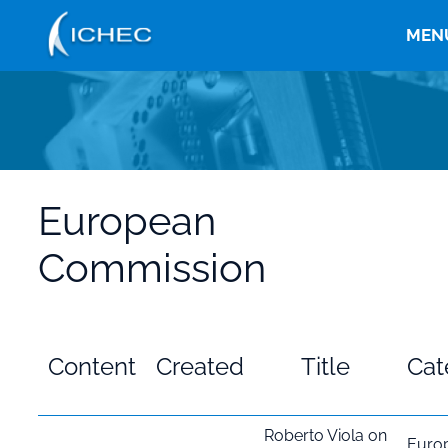
Skip
to
MEN
main
content
European
Commission
Content
Created
Title
Cat
Roberto Viola on
Euro