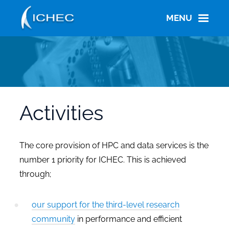
Skip
to
MENU
main
content
Activities
The core provision of HPC and data services is the
number 1 priority for ICHEC. This is achieved
through;
our support for the third-level research
community
in performance and efficient