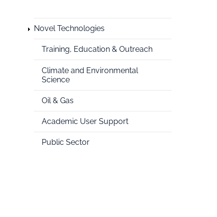
Novel Technologies
National
Training, Education & Outreach
HPC
Climate and Environmental
Science
Oil & Gas
Academic User Support
Public Sector