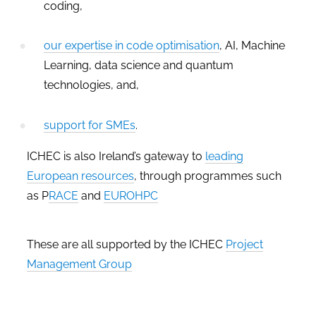
coding,
our expertise in code optimisation
, AI, Machine
Learning, data science and quantum
technologies, and,
support for SMEs
.
ICHEC is also Ireland’s gateway to
leading
European resources
, through programmes such
as P
RACE
and
EUROHPC
These are all supported by the ICHEC
Project
Management Group