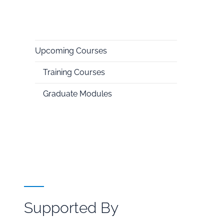
Upcoming Courses
National
Training Courses
HPC
Graduate Modules
Supported By