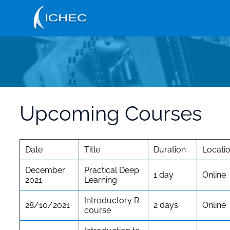
Skip
to
main
content
Upcoming Courses
Date
Title
Duration
Locati
December
Practical Deep
1 day
Online
2021
Learning
Introductory R
28/10/2021
2 days
Online
course