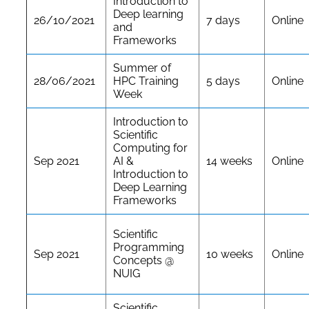
Introduction to
Deep learning
26/10/2021
7 days
Online
and
Frameworks
Summer of
28/06/2021
HPC Training
5 days
Online
Week
Introduction to
Scientific
Computing for
Sep 2021
AI &
14 weeks
Online
Introduction to
Deep Learning
Frameworks
Scientific
Programming
Sep 2021
10 weeks
Online
Concepts @
NUIG
Scientific