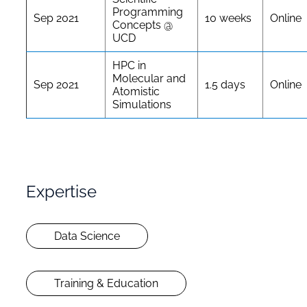
Programming
Sep 2021
10 weeks
Online
Concepts @
UCD
HPC in
Molecular and
Sep 2021
1.5 days
Online
Atomistic
Simulations
Expertise
Data Science
Training & Education