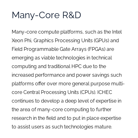
Many-Core R&D
Many-core compute platforms, such as the Intel
Xeon Phi, Graphics Processing Units (GPUs) and
Field Programmable Gate Arrays (FPGAs) are
emerging as viable technologies in technical
computing and traditional HPC due to the
increased performance and power savings such
platforms offer over more general purpose multi-
core Central Processing Units (CPUs). ICHEC
continues to develop a deep level of expertise in
the area of many-core computing to further
research in the field and to put in place expertise
to assist users as such technologies mature.