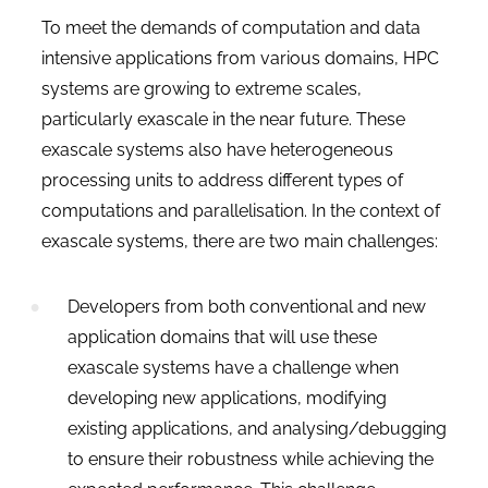
To meet the demands of computation and data
intensive applications from various domains, HPC
systems are growing to extreme scales,
particularly exascale in the near future. These
exascale systems also have heterogeneous
processing units to address different types of
computations and parallelisation.
In the context of
exascale systems, there are two main challenges:
Developers from both conventional and new
application domains that will use these
exascale systems have a challenge when
developing new applications, modifying
existing applications, and analysing/debugging
to ensure their robustness while achieving the