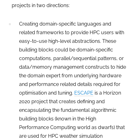
projects in two directions:
Creating domain-specific languages and
related frameworks to provide HPC users with
easy-to-use high-level abstractions. These
building blocks could be domain-specific
computations, parallel/sequential patterns, or
data/memory management constructs to hide
the domain expert from underlying hardware
and performance related details required for
optimisation and tuning.
ESCAPE
is a Horizon
2020 project that creates defining and
encapsulating the fundamental algorithmic
building blocks (known in the High
Performance Computing world as dwarfs) that
are used for HPC weather simulation