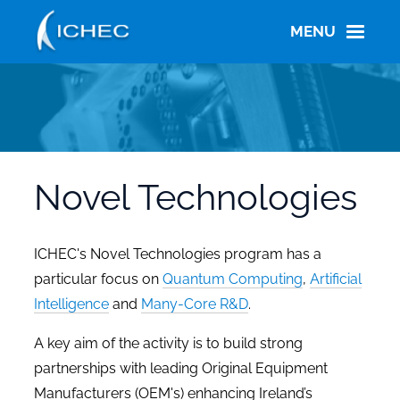
Skip
to
MENU
main
content
Novel Technologies
ICHEC's Novel Technologies program has a
particular focus on
Quantum Computing
,
Artificial
Intelligence
and
Many-Core R&D
.
A key aim of the activity is to build strong
partnerships with leading Original Equipment
Manufacturers (OEM's) enhancing Ireland’s