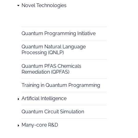
Novel Technologies
National
HPC
Quantum Programming Initiative
Quantum Natural Language
Processing (QNLP)
Quantum PFAS Chemicals
Remediation (QPFAS)
Training in Quantum Programming
Artificial Intelligence
Quantum Circuit Simulation
Many-core R&D