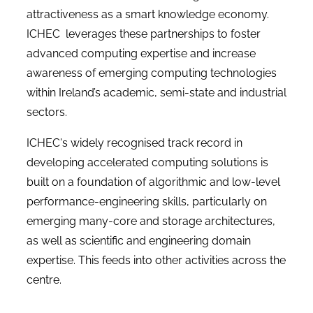
attractiveness as a smart knowledge economy.
ICHEC leverages these partnerships to foster
advanced computing expertise and increase
awareness of emerging computing technologies
within Ireland’s academic, semi-state and industrial
sectors.
ICHEC's widely recognised track record in
developing accelerated computing solutions is
built on a foundation of algorithmic and low-level
performance-engineering skills, particularly on
emerging many-core and storage architectures,
as well as scientific and engineering domain
expertise. This feeds into other activities across the
centre.