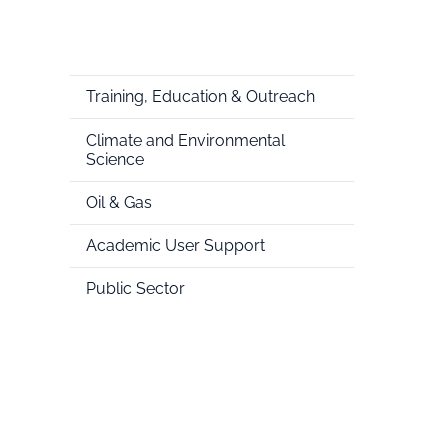
Training, Education & Outreach
Climate and Environmental
Science
Oil & Gas
Academic User Support
Public Sector