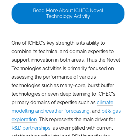
Read More About ICHEC Novel
Technology Activity
One of ICHEC's key strength is its ability to
combine its technical and domain expertise to
support innovation in both areas. Thus the Novel
Technologies activities is primarily focused on
assessing the performance of various
technologies such as many-core, burst buffer
technologies or even deep learning to ICHEC's
primary domains of expertise such as
climate
modelling and weather forecasting
, and
oil & gas
exploration
. This represents the main driver for
R&D partnerships
, as exemplified with current