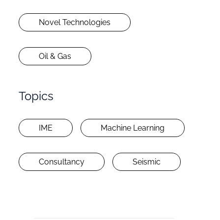
Novel Technologies
Oil & Gas
Topics
IME
Machine Learning
Consultancy
Seismic