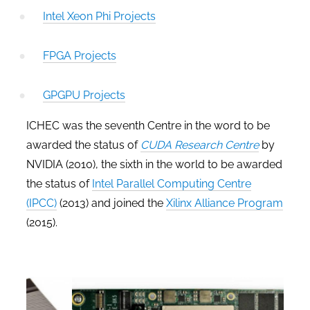
Intel Xeon Phi Projects
FPGA Projects
GPGPU Projects
ICHEC was the seventh Centre in the word to be
awarded the status of
CUDA Research Centre
by
NVIDIA (2010), the sixth in the world to be awarded
the status of
Intel Parallel Computing Centre
(IPCC)
(2013) and joined the
Xilinx Alliance Program
(2015).