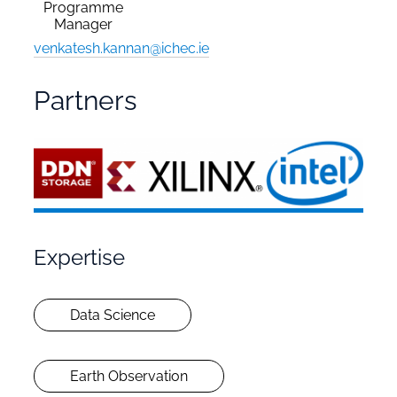
Programme
Manager
venkatesh.kannan@ichec.ie
Partners
Expertise
Data Science
Earth Observation