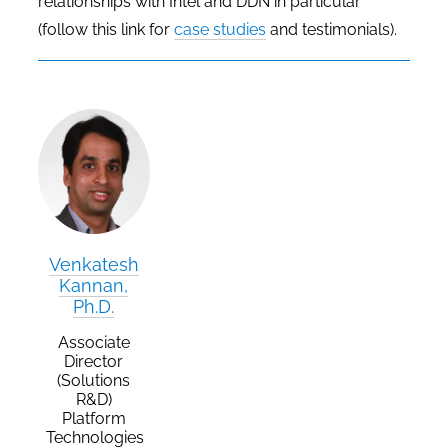
relationships with Intel and DDN in particular
(follow this link for
case studies
and testimonials).
Venkatesh
Kannan,
Ph.D.
Associate
Director
(Solutions
R&D)
Platform
Technologies