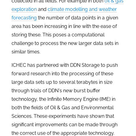
collected in all fields. For example in both
oil & gas
exploration
and
climate modelling and weather
forecasting
the number of data points in a given
area has been increasing in line with the ease of
storing these. This poses a computational
challenge to process the new larger data sets in
similar times.
ICHEC has partnered with DDN Storage to push
forward research into the processing of these
large data sets up to several terabytes in size
through trials of DDN's new burst buffer
technology, the Infinite Memory Engine (IME) in
both the fields of Oil & Gas and Environmental
Sciences. These experiments have shown that
significant improvements can be made through
the correct use of the appropriate technology.