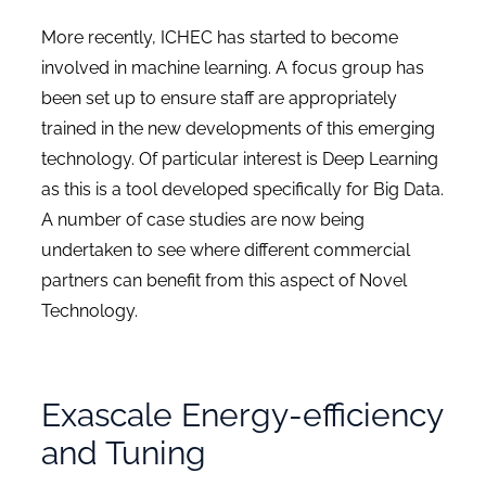
More recently, ICHEC has started to become
involved in machine learning. A focus group has
been set up to ensure staff are appropriately
trained in the new developments of this emerging
technology. Of particular interest is Deep Learning
as this is a tool developed specifically for Big Data.
A number of case studies are now being
undertaken to see where different commercial
partners can benefit from this aspect of Novel
Technology.
Exascale Energy-efficiency
and Tuning