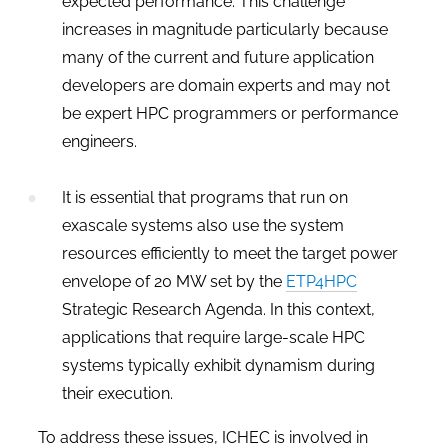
expected performance. This challenge
increases in magnitude particularly because
many of the current and future application
developers are domain experts and may not
be expert HPC programmers or performance
engineers
.
It is essential that programs that run on
exascale systems also use the system
resources efficiently to meet the target power
envelope of 20 MW set by the
ETP4HPC
Strategic Research Agenda. In this context,
applications that require large-scale HPC
systems typically exhibit dynamism during
their execution.
To address these issues, ICHEC is involved in