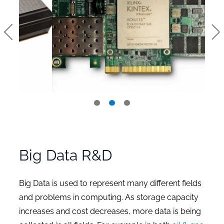
Big Data R&D
Big Data is used to represent many different fields
and problems in computing. As storage capacity
increases and cost decreases, more data is being