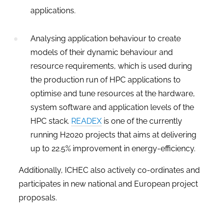
applications.
Analysing application behaviour to create
models of their dynamic behaviour and
resource requirements, which is used during
the production run of HPC applications to
optimise and tune resources at the hardware,
system software and application levels of the
HPC stack.
READEX
is one of the currently
running H2020 projects that aims at delivering
up to 22.5% improvement in energy-efficiency.
Additionally, ICHEC also actively co-ordinates and
participates in new national and European project
proposals.