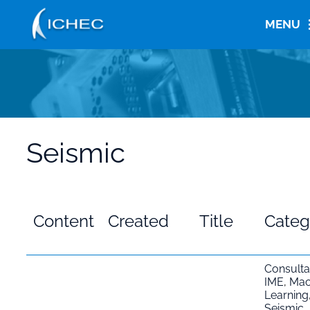
Skip
to
MENU
main
content
Seismic
Content
Created
Title
Categ
Consult
IME
,
Mac
Learning
Seismic
,