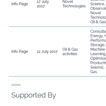
17 July
Novel
Info Page
Science
,
2017
Technologies
Observat
Novel
Technolo
Oil & Gas
Consult
Energy
,
Perform
Storage
Oil & Gas
Machine
Info Page
12 July 2017
activities
Learning
Optimisa
Productiv
Seismic
,
Gas
Supported By