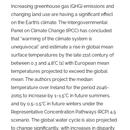
Increasing greenhouse gas (GHG) emissions and
changing land use are having a significant effect
on the Earth’s climate. The Intergovernmental
Panel on Climate Change (IPCC) has concluded
that “warming of the climate system is
unequivocal” and estimate a rise in global mean
surface temperatures by the late 21st century of
between 0.3 and 4.8°C [1] with European mean
temperatures projected to exceed the global
mean. The authors project the median
temperature over Ireland for the period 2046-
2065 to increase by 1–1.5°C in future summers,
and by 0.5–1.5°C in future winters under the
Representative Concentration Pathways (RCP) 4.5
scenario. The global water cycle is also projected
to change significantly, with increases in disparity