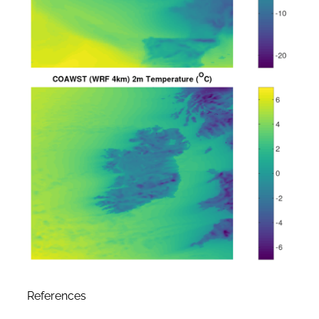
References