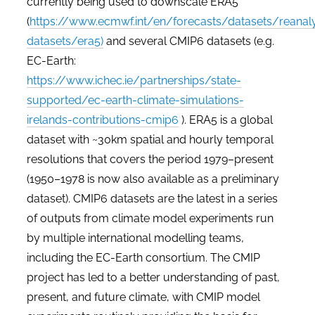
currently being used to downscale ERA5
(
https://www.ecmwf.int/en/forecasts/datasets/reanaly
datasets/era5)
and several CMIP6 datasets (e.g.
EC-Earth:
https://www.ichec.ie/partnerships/state-
supported/ec-earth-climate-simulations-
irelands-contributions-cmip6
). ERA5 is a global
dataset with ~30km spatial and hourly temporal
resolutions that covers the period 1979­–present
(1950–1978 is now also available as a preliminary
dataset). CMIP6 datasets are the latest in a series
of outputs from climate model experiments run
by multiple international modelling teams,
including the EC-Earth consortium. The
CMIP
project has led to a better understanding of past,
present, and future climate, with CMIP model