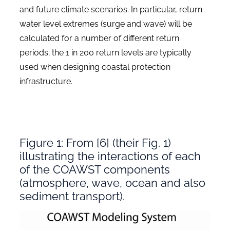
and future climate scenarios. In particular, return
water level extremes (surge and wave) will be
calculated for a number of different return
periods; the 1 in 200 return levels are typically
used when designing coastal protection
infrastructure.
Figure 1: From [6] (their Fig. 1)
illustrating the interactions of each
of the COAWST components
(atmosphere, wave, ocean and also
sediment transport).