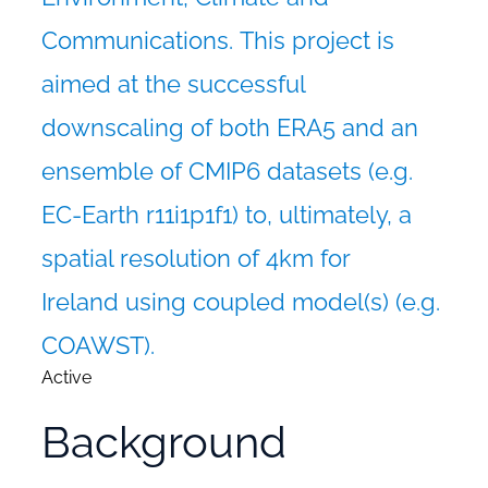
Communications.
This project is
aimed at the successful
downscaling of both ERA5 and an
ensemble of CMIP6 datasets (e.g.
EC-Earth r11i1p1f1) to, ultimately, a
spatial resolution of 4km for
Ireland using coupled model(s) (e.g.
COAWST).
Active
Background