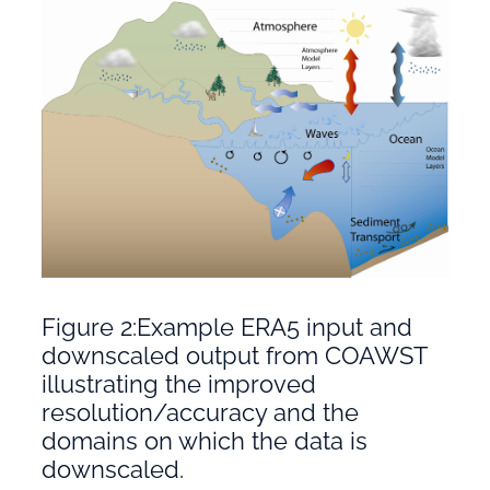
Figure 2:Example ERA5 input and
downscaled output from COAWST
illustrating the improved
resolution/accuracy and the
domains on which the data is
downscaled.