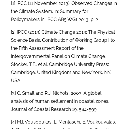
[1]
IPCC (11 November 2013): Observed Changes in
the Climate System, in: Summary for
Policymakers in: IPCC AR5 WG1 2013, p. 2
[2]
IPCC (2013) Climate Change 2013: The Physical
Science Basis. Contribution of Working Group I to
the Fifth Assessment Report of the
Intergovernmental Panel on Climate Change.
Stocker, T.F., et al. Cambridge University Press:
Cambridge, United Kingdom and New York, NY,
USA.
[3]
C. Small and R.J. Nichols, 2003: A global
analysis of human settlement in coastal zones.
Journal of Coastal Research 19, 584-599.
[4]
M.I. Vousdoukas, L. Mentaschi, E. Voukouvalas,