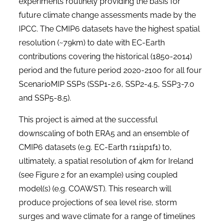
experiments routinely providing the basis for
future climate change assessments made by the
IPCC.
The CMIP6 datasets have the highest spatial
resolution (~79km) to date with EC-Earth
contributions covering the historical (1850-2014)
period and the future period 2020-2100 for all four
ScenarioMIP SSPs (SSP1-2.6, SSP2-4.5, SSP3-7.0
and SSP5-8.5).
This project is aimed at the successful
downscaling of both ERA5 and an ensemble of
CMIP6 datasets (e.g. EC-Earth r11i1p1f1) to,
ultimately, a spatial resolution of 4km for Ireland
(see
Figure 2
for an example) using coupled
model(s) (e.g. COAWST). This research will
produce projections of sea level rise, storm
surges and wave climate for a range of timelines