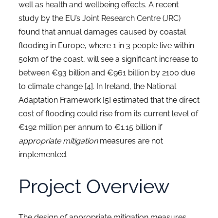
well as health and wellbeing effects. A recent
study by the EU’s Joint Research Centre (JRC)
found that annual damages caused by coastal
flooding in Europe, where 1 in 3 people live within
50km of the coast, will see a significant increase to
between €93 billion and €961 billion by 2100 due
to climate change [4]. In Ireland, the National
Adaptation Framework [5] estimated that the direct
cost of flooding could rise from its current level of
€192 million per annum to €1.15 billion if
appropriate mitigation
measures are not
implemented.
Project Overview
The design of appropriate mitigation measures