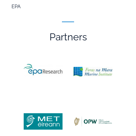
EPA
Partners