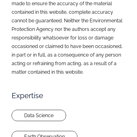
made to ensure the accuracy of the material
contained in this website, complete accuracy
cannot be guaranteed. Neither the Environmental
Protection Agency nor the authors accept any
responsibility whatsoever for loss or damage
occasioned or claimed to have been occasioned,
in part or in full, as a consequence of any person
acting or refraining from acting, as a result of a
matter contained in this website.
Expertise
Data Science
Earth Observation