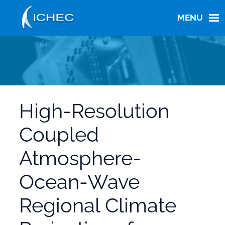
Skip
to
MENU
main
content
High-Resolution
Coupled
Atmosphere-
Ocean-Wave
Regional Climate