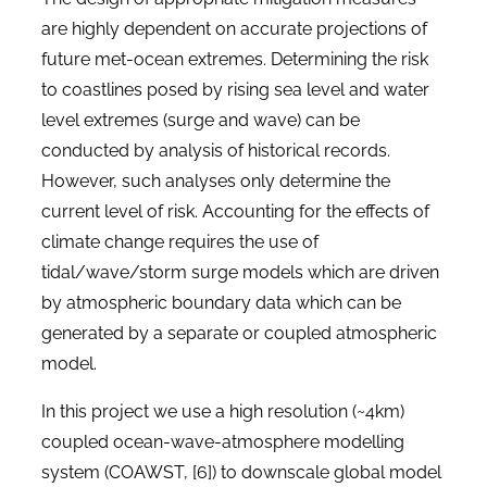
are highly dependent on accurate projections of
future met-ocean extremes. Determining the risk
to coastlines posed by rising sea level and water
level extremes (surge and wave) can be
conducted by analysis of historical records.
However, such analyses only determine the
current level of risk. Accounting for the effects of
climate change requires the use of
tidal/wave/storm surge models which are driven
by atmospheric boundary data which can be
generated by a separate or coupled atmospheric
model.
In this project we use a high resolution (~4km)
coupled ocean-wave-atmosphere modelling
system (COAWST, [6]) to downscale global model