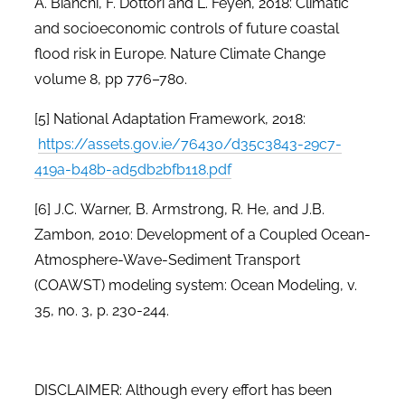
A. Bianchi, F. Dottori and L. Feyen, 2018: Climatic
and socioeconomic controls of future coastal
flood risk in Europe. Nature Climate Change
volume 8, pp 776–780.
[5]
National Adaptation Framework, 2018:
https://assets.gov.ie/76430/d35c3843-29c7-
419a-b48b-ad5db2bfb118.pdf
[6]
J.C.
Warner, B. Armstrong, R. He, and J.B.
Zambon, 2010: Development of a Coupled Ocean-
Atmosphere-Wave-Sediment Transport
(COAWST) modeling system: Ocean Modeling, v.
35, no. 3, p. 230-244.
DISCLAIMER: Although every effort has been