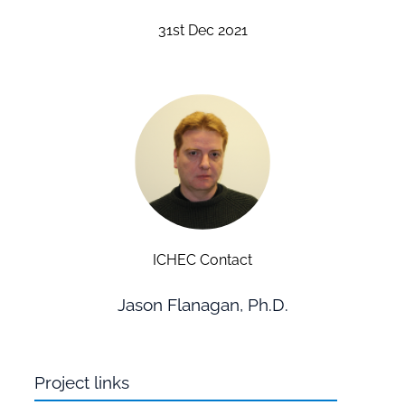
31st Dec 2021
ICHEC Contact
Jason Flanagan, Ph.D.
Project links