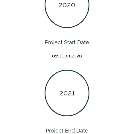
2020
Project Start Date
01st Jan 2020
2021
Project End Date