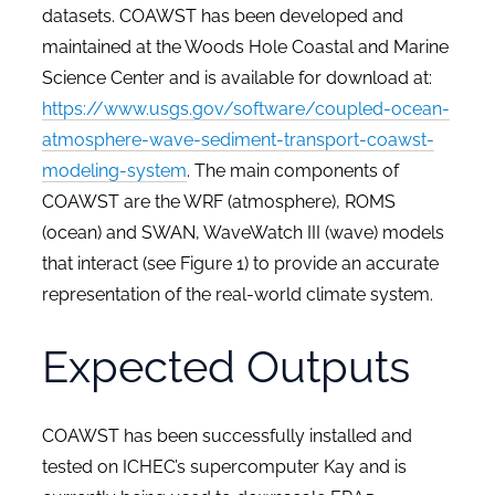
datasets. COAWST has been developed and
maintained at the Woods Hole Coastal and Marine
Science Center and is available for download at:
https://www.usgs.gov/software/coupled-ocean-
atmosphere-wave-sediment-transport-coawst-
modeling-system
. The main components of
COAWST are the WRF (atmosphere), ROMS
(ocean) and SWAN, WaveWatch III (wave) models
that interact (see
Figure 1
) to provide an accurate
representation of the real-world climate system.
Expected Outputs
COAWST has been successfully installed and
tested on ICHEC’s supercomputer Kay and is