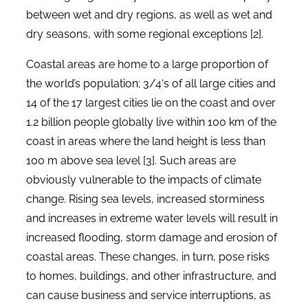
between wet and dry regions, as well as wet and
dry seasons, with some regional exceptions [2].
Coastal areas are home to a large proportion of
the world’s population; 3/4‘s of all large cities and
14 of the 17 largest cities lie on the coast and over
1.2 billion people globally live within 100 km of the
coast in areas where the land height is less than
100 m above sea level [3]. Such areas are
obviously vulnerable to the impacts of climate
change. Rising sea levels, increased storminess
and increases in extreme water levels will result in
increased flooding, storm damage and erosion of
coastal areas. These changes, in turn, pose risks
to homes, buildings, and other infrastructure, and
can cause business and service interruptions, as