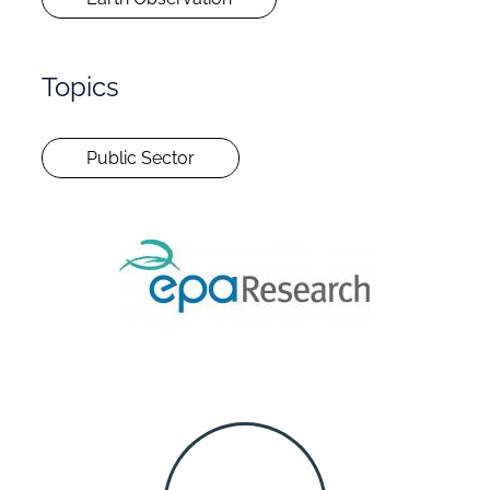
Topics
Public Sector