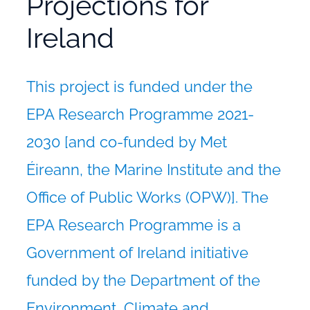
Projections for
Ireland
This project is funded under the
EPA Research Programme 2021-
2030 [and co-funded by Met
Éireann, the Marine Institute and the
Office of Public Works (OPW)]. The
EPA Research Programme is a
Government of Ireland initiative
funded by the Department of the
Environment, Climate and