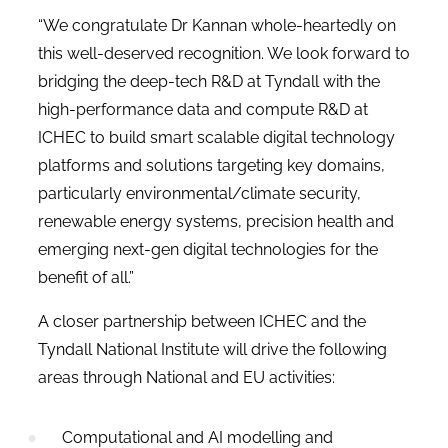
“We congratulate Dr Kannan whole-heartedly on
this well-deserved recognition. We look forward to
bridging the deep-tech R&D at Tyndall with the
high-performance data and compute R&D at
ICHEC to build smart scalable digital technology
platforms and solutions targeting key domains,
particularly environmental/climate security,
renewable energy systems, precision health and
emerging next-gen digital technologies for the
benefit of all.”
A closer partnership between ICHEC and the
Tyndall National Institute will drive the following
areas through National and EU activities:
Computational and AI modelling and