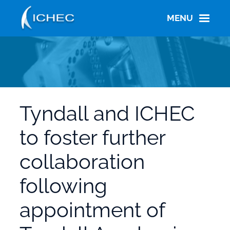
Skip
to
MENU
main
content
Tyndall and ICHEC
to foster further
collaboration
following
appointment of