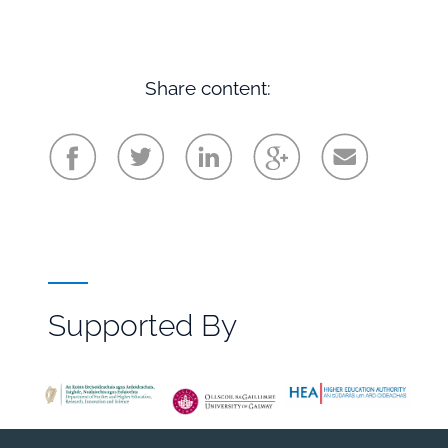
Share content:
Supported By
File
Browser