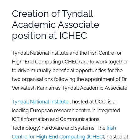
Creation of Tyndall
Academic Associate
position at ICHEC
Tyndall National Institute and the Irish Centre for
High-End Computing (ICHEC) are to work together
to drive mutually beneficial opportunities for the
two organisations following the appointment of Dr
Venkatesh Kannan as Tyndall Academic Associate
Tyndall National Institute
, hosted at UCC, is a
leading European research centre in integrated
ICT (Information and Communications
Technology) hardware and systems. The
Irish
Centre for High-End Computing (ICHEC)
, hosted at