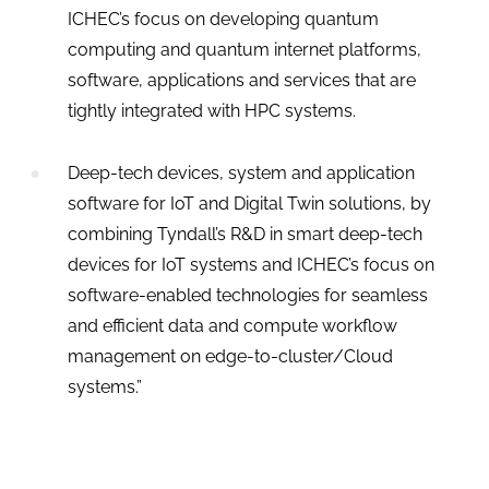
ICHEC’s focus on developing quantum
computing and quantum internet platforms,
software, applications and services that are
tightly integrated with HPC systems.
Deep-tech devices, system and application
software for IoT and Digital Twin solutions, by
combining Tyndall’s R&D in smart deep-tech
devices for IoT systems and ICHEC’s focus on
software-enabled technologies for seamless
and efficient data and compute workflow
management on edge-to-cluster/Cloud
systems.”