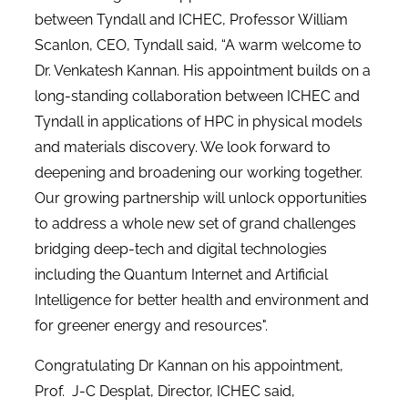
between Tyndall and ICHEC, Professor William
Scanlon, CEO, Tyndall said, “A warm welcome to
Dr. Venkatesh Kannan. His appointment builds on a
long-standing collaboration between ICHEC and
Tyndall in applications of HPC in physical models
and materials discovery. We look forward to
deepening and broadening our working together.
Our growing partnership will unlock opportunities
to address a whole new set of grand challenges
bridging deep-tech and digital technologies
including the Quantum Internet and Artificial
Intelligence for better health and environment and
for greener energy and resources".
Congratulating Dr Kannan on his appointment,
Prof. J-C Desplat, Director, ICHEC said,