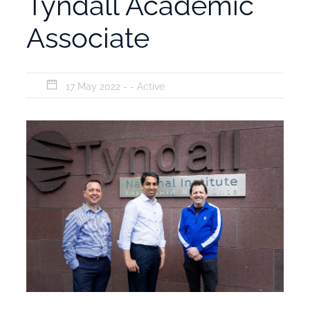
Tyndall Academic
Associate
17 May 2022 - -
Active