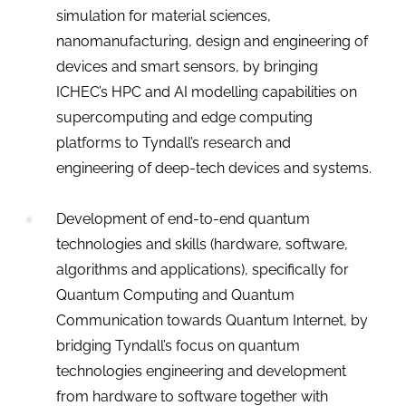
simulation for material sciences,
nanomanufacturing, design and engineering of
devices and smart sensors, by bringing
ICHEC’s HPC and AI modelling capabilities on
supercomputing and edge computing
platforms to Tyndall’s research and
engineering of deep-tech devices and systems.
Development of end-to-end quantum
technologies and skills (hardware, software,
algorithms and applications), specifically for
Quantum Computing and Quantum
Communication towards Quantum Internet, by
bridging Tyndall’s focus on quantum
technologies engineering and development
from hardware to software together with