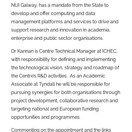
NUI Galway, has a mandate from the State to
develop and offer computing and data
management platforms and services to drive and
support research and innovation in academia,
enterprise and public sector organisations.
Dr Kannan is Centre Technical Manager at ICHEC,
with responsibility for defining and implementing
the technological vision, strategy and roadmap of
the Centre’s R&D activities. As an Academic
Associate at Tyndall he will be responsible for
pursuing synergies for both organisations through
project development, collaborative research and
targeting national and European funding
opportunities and programmes.
Commenting on the appointment and the links