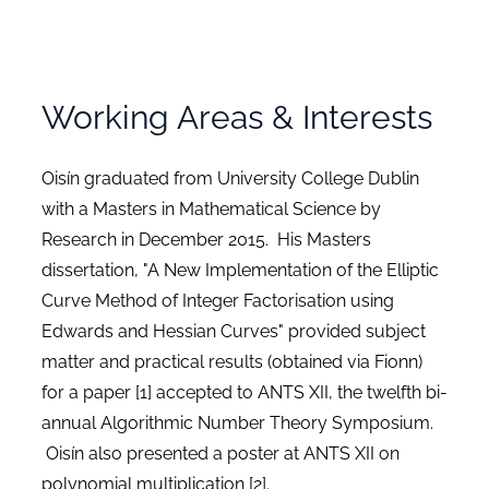
Working Areas & Interests
Oisín graduated from University College Dublin
with a Masters in Mathematical Science by
Research in December 2015. His Masters
dissertation, "A New Implementation of the Elliptic
Curve Method of Integer Factorisation using
Edwards and Hessian Curves" provided subject
matter and practical results (obtained via Fionn)
for a paper [1] accepted to ANTS XII, the twelfth bi-
annual Algorithmic Number Theory Symposium.
Oisín also presented a poster at ANTS XII on
polynomial multiplication [2].