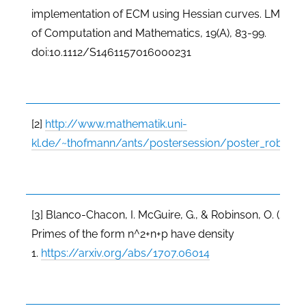
implementation of ECM using Hessian curves. LMS Jo
of Computation and Mathematics, 19(A), 83-99.
doi:10.1112/S1461157016000231
[2]
http://www.mathematik.uni-
kl.de/~thofmann/ants/postersession/poster_robinso
[3] Blanco-Chacon, I. McGuire, G., & Robinson, O. (2017)
Primes of the form n^2+n+p have density
1.
https://arxiv.org/abs/1707.06014