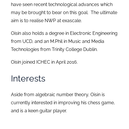
have seen recent technological advances which
may be brought to bear on this goal. The ultimate
aim is to realise NWP at exascale.
Oisín also holds a degree in Electronic Engineering
from UCD, and an M.Phil in Music and Media
Technologies from Trinity College Dublin.
Oisín joined ICHEC in April 2016.
Interests
Aside from algebraic number theory, Oisin is
currently interested in improving his chess game,
and is a keen guitar player.