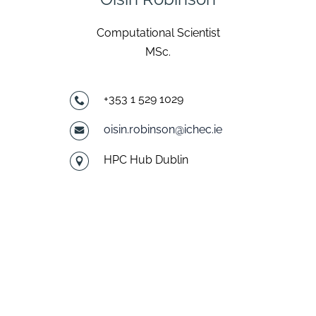
Computational Scientist
MSc.
+353 1 529 1029
oisin.robinson@ichec.ie
HPC Hub Dublin