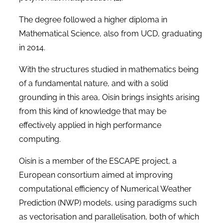
The degree followed a higher diploma in
Mathematical Science, also from UCD, graduating
in 2014.
With the structures studied in mathematics being
of a fundamental nature, and with a solid
grounding in this area, Oisín brings insights arising
from this kind of knowledge that may be
effectively applied in high performance
computing.
Oisín is a member of the ESCAPE project, a
European consortium aimed at improving
computational efficiency of Numerical Weather
Prediction (NWP) models, using paradigms such
as vectorisation and parallelisation, both of which