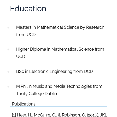
Education
Masters in Mathematical Science by Research
from UCD
Higher Diploma in Mathematical Science from
UCD
BSc in Electronic Engineering from UCD
M.Phil in Music and Media Technologies from
Trinity College Dublin
Publications
[1] Heer, H., McGuire, G., & Robinson, O. (2016). JKL-EC