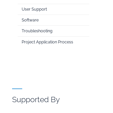
User Support
Software
Troubleshooting
Project Application Process
Supported By