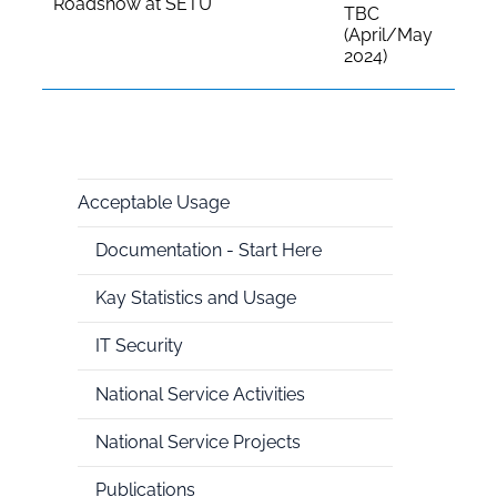
Roadshow at SETU
TBC
(April/May
2024)
Acceptable Usage
National
Documentation - Start Here
HPC
Kay Statistics and Usage
IT Security
National Service Activities
National Service Projects
Publications