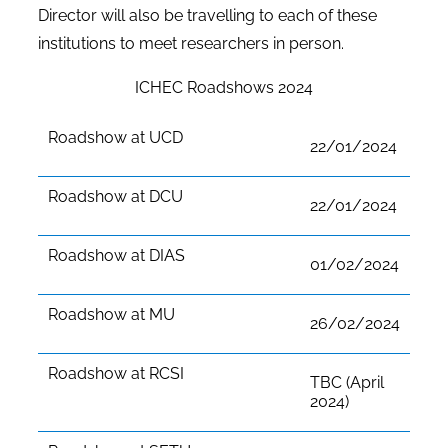
Director will also be travelling to each of these
institutions to meet researchers in person.
ICHEC Roadshows 2024
Roadshow at UCD
22/01/2024
Roadshow at DCU
22/01/2024
Roadshow at DIAS
01/02/2024
Roadshow at MU
26/02/2024
Roadshow at RCSI
TBC (April
2024)