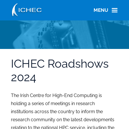
Skip
to
MENU
main
content
ICHEC Roadshows
2024
The Irish Centre for High-End Computing is
holding a series of meetings in research
institutions across the country to inform the
research community on the latest developments
relating to the national HPC service, including the