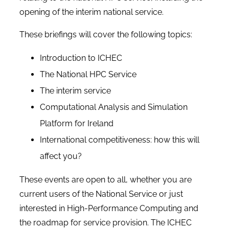
opening of the interim national service.
These briefings will cover the following topics:
Introduction to ICHEC
The National HPC Service
The interim service
Computational Analysis and Simulation
Platform for Ireland
International competitiveness: how this will
affect you?
These events are open to all, whether you are
current users of the National Service or just
interested in High-Performance Computing and
the roadmap for service provision. The ICHEC