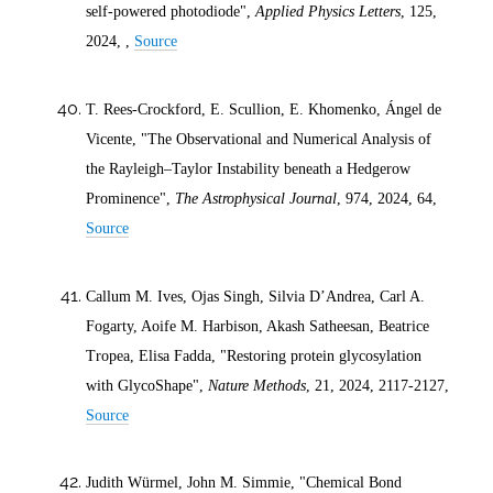
self-powered photodiode",
Applied Physics Letters
, 125,
2024
, ,
Source
T. Rees-Crockford, E. Scullion, E. Khomenko, Ángel de
Vicente, "The Observational and Numerical Analysis of
the Rayleigh–Taylor Instability beneath a Hedgerow
Prominence",
The Astrophysical Journal
, 974,
2024
, 64,
Source
Callum M. Ives, Ojas Singh, Silvia D’Andrea, Carl A.
Fogarty, Aoife M. Harbison, Akash Satheesan, Beatrice
Tropea, Elisa Fadda, "Restoring protein glycosylation
with GlycoShape",
Nature Methods
, 21,
2024
, 2117-2127,
Source
Judith Würmel, John M. Simmie, "Chemical Bond