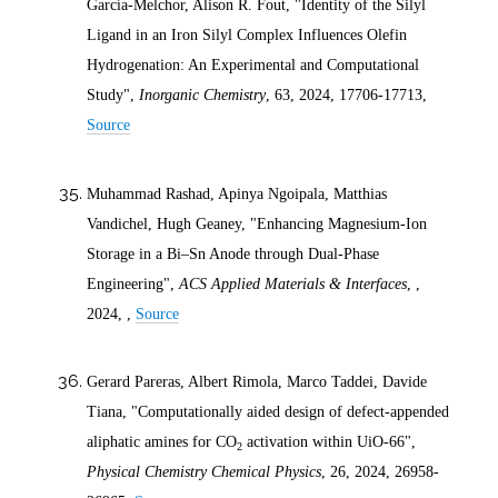
García-Melchor, Alison R. Fout, "Identity of the Silyl
Ligand in an Iron Silyl Complex Influences Olefin
Hydrogenation: An Experimental and Computational
Study",
Inorganic Chemistry
, 63,
2024
, 17706-17713,
Source
Muhammad Rashad, Apinya Ngoipala, Matthias
Vandichel, Hugh Geaney, "Enhancing Magnesium-Ion
Storage in a Bi–Sn Anode through Dual-Phase
Engineering",
ACS Applied Materials & Interfaces
, ,
2024
, ,
Source
Gerard Pareras, Albert Rimola, Marco Taddei, Davide
Tiana, "Computationally aided design of defect-appended
aliphatic amines for CO
activation within UiO-66",
2
Physical Chemistry Chemical Physics
, 26,
2024
, 26958-