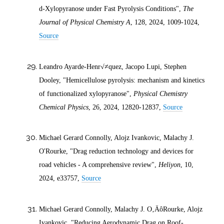
d
-Xylopyranose under Fast Pyrolysis Conditions",
The
Journal of Physical Chemistry A
, 128,
2024
, 1009-1024,
Source
Leandro Ayarde-Henr√≠quez, Jacopo Lupi, Stephen
Dooley, "Hemicellulose pyrolysis: mechanism and kinetics
of functionalized xylopyranose",
Physical Chemistry
Chemical Physics
, 26,
2024
, 12820-12837,
Source
Michael Gerard Connolly, Alojz Ivankovic, Malachy J.
O'Rourke, "Drag reduction technology and devices for
road vehicles - A comprehensive review",
Heliyon
, 10,
2024
, e33757,
Source
Michael Gerard Connolly, Malachy J. O‚ÄôRourke, Alojz
Ivankovic, "Reducing Aerodynamic Drag on Roof-