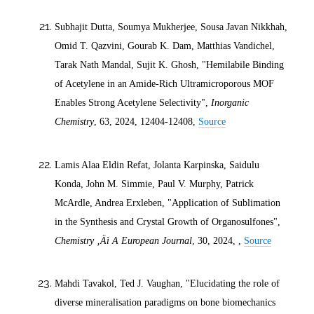
Subhajit Dutta, Soumya Mukherjee, Sousa Javan Nikkhah,
Omid T. Qazvini, Gourab K. Dam, Matthias Vandichel,
Tarak Nath Mandal, Sujit K. Ghosh, "Hemilabile Binding
of Acetylene in an Amide-Rich Ultramicroporous MOF
Enables Strong Acetylene Selectivity",
Inorganic
Chemistry
, 63,
2024
, 12404-12408,
Source
Lamis Alaa Eldin Refat, Jolanta Karpinska, Saidulu
Konda, John M. Simmie, Paul V. Murphy, Patrick
McArdle, Andrea Erxleben, "Application of Sublimation
in the Synthesis and Crystal Growth of Organosulfones",
Chemistry ‚Äì A European Journal
, 30,
2024
, ,
Source
Mahdi Tavakol, Ted J. Vaughan, "Elucidating the role of
diverse mineralisation paradigms on bone biomechanics