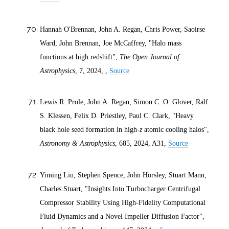
Hannah O'Brennan, John A. Regan, Chris Power, Saoirse
Ward, John Brennan, Joe McCaffrey, "Halo mass
functions at high redshift",
The Open Journal of
Astrophysics
, 7,
2024
, ,
Source
Lewis R. Prole, John A. Regan, Simon C. O. Glover, Ralf
S. Klessen, Felix D. Priestley, Paul C. Clark, "Heavy
black hole seed formation in high-
z
atomic cooling halos",
Astronomy & Astrophysics
, 685,
2024
, A31,
Source
Yiming Liu, Stephen Spence, John Horsley, Stuart Mann,
Charles Stuart, "Insights Into Turbocharger Centrifugal
Compressor Stability Using High-Fidelity Computational
Fluid Dynamics and a Novel Impeller Diffusion Factor",