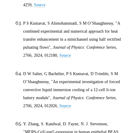
4259,
Source
P S Kumavat, S Alimohammadi, S M O’Shaughnessy, "A
combined experimental and numerical approach for heat
transfer enhancement in a minichannel using half rectified
pulsating flows",
Journal of Physics: Conference Series
,
2766,
2024
, 012180,
Source
D W Salter, G Bachelier, P S Kumavat, D Trimble, S M
O’Shaughnessy, "An experimental investigation of forced
convective liquid immersion cooling of a 12-cell li-ion
battery module",
Journal of Physics: Conference Series
,
2766,
2024
, 012026,
Source
Y. Zhang, S. Kandwal, D. Fayne, N. J. Stevenson,
"MERS-CoV-nsp5 expression in human epithelial BEAS