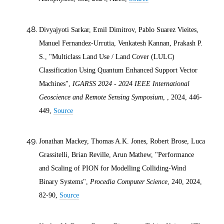
Divyajyoti Sarkar, Emil Dimitrov, Pablo Suarez Vieites,
Manuel Fernandez-Urrutia, Venkatesh Kannan, Prakash P.
S., "Multiclass Land Use / Land Cover (LULC)
Classification Using Quantum Enhanced Support Vector
Machines",
IGARSS 2024 - 2024 IEEE International
Geoscience and Remote Sensing Symposium
, ,
2024
, 446-
449,
Source
Jonathan Mackey, Thomas A.K. Jones, Robert Brose, Luca
Grassitelli, Brian Reville, Arun Mathew, "Performance
and Scaling of PION for Modelling Colliding-Wind
Binary Systems",
Procedia Computer Science
, 240,
2024
,
82-90,
Source