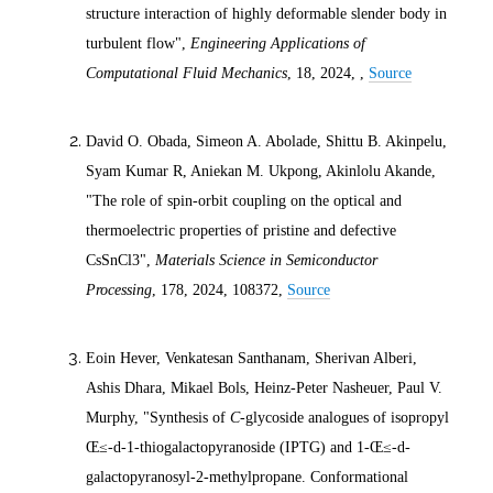
structure interaction of highly deformable slender body in
turbulent flow",
Engineering Applications of
Computational Fluid Mechanics
, 18,
2024
, ,
Source
David O. Obada, Simeon A. Abolade, Shittu B. Akinpelu,
Syam Kumar R, Aniekan M. Ukpong, Akinlolu Akande,
"The role of spin-orbit coupling on the optical and
thermoelectric properties of pristine and defective
CsSnCl3",
Materials Science in Semiconductor
Processing
, 178,
2024
, 108372,
Source
Eoin Hever, Venkatesan Santhanam, Sherivan Alberi,
Ashis Dhara, Mikael Bols, Heinz-Peter Nasheuer, Paul V.
Murphy, "Synthesis of
C
-glycoside analogues of isopropyl
Œ≤-
d
-1-thiogalactopyranoside (IPTG) and 1-Œ≤-
d
-
galactopyranosyl-2-methylpropane. Conformational