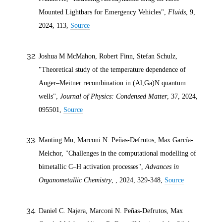
Mounted Lightbars for Emergency Vehicles",
Fluids
, 9,
2024
, 113,
Source
Joshua M McMahon, Robert Finn, Stefan Schulz,
"Theoretical study of the temperature dependence of
Auger–Meitner recombination in (Al,Ga)N quantum
wells",
Journal of Physics: Condensed Matter
, 37,
2024
,
095501,
Source
Manting Mu, Marconi N. Peñas-Defrutos, Max García-
Melchor, "Challenges in the computational modelling of
bimetallic C–H activation processes",
Advances in
Organometallic Chemistry
, ,
2024
, 329-348,
Source
Daniel C. Najera, Marconi N. Peñas-Defrutos, Max