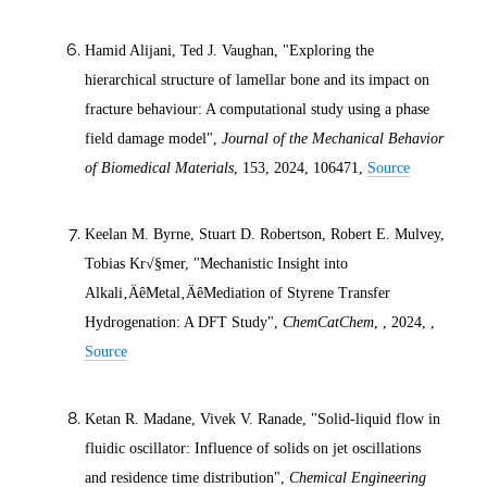
Hamid Alijani, Ted J. Vaughan, "Exploring the
hierarchical structure of lamellar bone and its impact on
fracture behaviour: A computational study using a phase
field damage model",
Journal of the Mechanical Behavior
of Biomedical Materials
, 153,
2024
, 106471,
Source
Keelan M. Byrne, Stuart D. Robertson, Robert E. Mulvey,
Tobias Kr√§mer, "Mechanistic Insight into
Alkali‚ÄêMetal‚ÄêMediation of Styrene Transfer
Hydrogenation: A DFT Study",
ChemCatChem
, ,
2024
, ,
Source
Ketan R. Madane, Vivek V. Ranade, "Solid-liquid flow in
fluidic oscillator: Influence of solids on jet oscillations
and residence time distribution",
Chemical Engineering