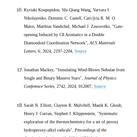
Kyriaki Koupepidou, Shi-Qiang Wang, Varvara I.
Nikolayenko, Dominic C. Castell, Cati√∫cia R. M. O.
Matos, Matthias Vandichel, Michael J. Zaworotko, "Gate-
opening Induced by C8 Aromatics in a Double
Diamondoid Coordination Network",
ACS Materials
Letters
, 6,
2024
, 2197-2204,
Source
Jonathan Mackey, "Simulating Wind-Blown Nebulae from
Single and Binary Massive Stars",
Journal of Physics:
Conference Series
, 2742,
2024
, 012007,
Source
Sarah N. Elliott, Clayton R. Mulvihill, Manik K. Ghosh,
Henry J. Curran, Stephen J. Klippenstein, "Systematic
exploration of the thermochemistry for a set of peroxy
hydroperoxy-alkyl radicals",
Proceedings of the