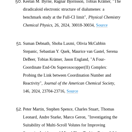
Keelan M. Byrne, Ragnar Bjornsson, Tobias Krämer, "The
diradicaloid electronic structure of dialumenes: a
benchmark study at the Full-CI limit",
Physical Chemistry
Chemical Physics
, 26,
2024
, 30018-30034,
Source
Suman Debnath, Shoba Laxmi, Olivia McCubbin
Stepanic, Sebastian Y. Quek, Maurice van Gastel, Serena
DeBeer, Tobias Krämer, Jason England, "A Four-
Coordinate End-On Superoxocopper(II) Complex:
Probing the Link between Coordination Number and
Reactivity",
Journal of the American Chemical Society
,
146,
2024
, 23704-23716,
Source
Peter Martin, Stephen Spence, Charles Stuart, Thomas
Leonard, Andre Starke, Marco Geron, "Investigating the
Suitability of Multi-Scroll Volutes for Improving