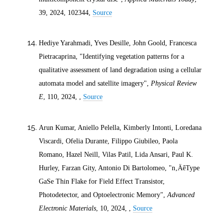
39,
2024
, 102344,
Source
Hediye Yarahmadi, Yves Desille, John Goold, Francesca
Pietracaprina, "Identifying vegetation patterns for a
qualitative assessment of land degradation using a cellular
automata model and satellite imagery",
Physical Review
E
, 110,
2024
, ,
Source
Arun Kumar, Aniello Pelella, Kimberly Intonti, Loredana
Viscardi, Ofelia Durante, Filippo Giubileo, Paola
Romano, Hazel Neill, Vilas Patil, Lida Ansari, Paul K.
Hurley, Farzan Gity, Antonio Di Bartolomeo, "n‚ÄêType
GaSe Thin Flake for Field Effect Transistor,
Photodetector, and Optoelectronic Memory",
Advanced
Electronic Materials
, 10,
2024
, ,
Source