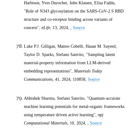
Harbison, Yves Durocher, John Klassen, Elisa Fadda,
"Role of N343 glycosylation on the SARS-CoV-2 S RBD
structure and co-receptor binding across variants of
concern",
eLife
, 13,
2024
, ,
Source
Luke P.J. Gilligan, Matteo Cobelli, Hasan M. Sayeed,
Taylor D. Sparks, Stefano Sanvito, "Sampling latent
material-property information from LLM-derived
embedding representations",
Materials Today
Communications
, 41,
2024
, 110858,
Source
Abhishek Sharma, Stefano Sanvito, "Quantum-accurate
machine learning potentials for metal-organic frameworks
using temperature driven active learning",
npj
Computational Materials
, 10,
2024
, ,
Source