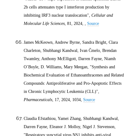
2b cells attenuates type I interferon production by
inhibiting IRF3 nuclear translocation",
Cellular and
Molecular Life Sciences
, 81,
2024
, ,
Source
James McKeown, Andrew Byrne, Sandra Bright, Clara
Charleton, Shubhangi Kandwal, Ivan Čmelo, Brendan
Twamley, Anthony McElligott, Darren Fayne, Niamh
O’Boyle, D. Williams, Mary Meegan, "Synthesis and
Biochemical Evaluation of Ethanoanthracenes and Related
Compounds: Antiproliferative and Pro-Apoptotic Effects
in Chronic Lymphocytic Leukemia (CLL)",
Pharmaceuticals
, 17,
2024
, 1034,
Source
Claudia Efstathiou, Yamei Zhang, Shubhangi Kandwal,
Darren Fayne, Eleanor J. Molloy, Nigel J. Stevenson,
"Respiratory syncytial virus NS1 inhibits anti-viral