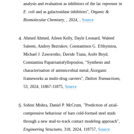
analysis and evaluation as inhibitors of the lac repressor in
E. coli
and as galactosidase inhibitors",
Organic &
Biomolecular Chemistry
, ,
2024
, ,
Source
Ahmed Ahmed, Aileen Kelly, Dayle Leonard, Waleed
Saleem, Andrey Bezrukov, Constantinos G. Efthymiou,
Michael J. Zaworotko, Davide Tiana, Aoife Boyd,
Constantina Papatriantafyllopoulou, "Synthesis and
characterisation of antimicrobial metal‚Äìorganic
frameworks as multi-drug carriers",
Dalton Transactions
,
53,
2024
, 11867-11875,
Source
Sohini Mishra, Daniel P. McCrum, "Prediction of axial-
compressive behaviour of bare cold-formed steel studs
through a new stud-to-track contact modeling approach",
Engineering Structures
, 318,
2024
, 118757,
Source