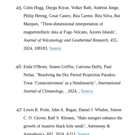
Colin Hogg, Duygu Kiyan, Volker Rath, Andreas Junge,
Philip Hering, Cesar Castro, Rita Carmo, Rita Silva, Rui
Marques, "Three-dimensional interpretation of
magnetotelluric data at Fogo Volcano, Azores Islands",
Journal of Volcanology and Geothermal Research
, 455,
2024
, 108183,
Source
Enda O'Brien, Seanie Griffin, Catriona Duffy, Paul
Nolan, "Resolving the Dry Period Projection Paradox:
Treat ‘Consecutiveness’ as a Nonlinearity",
International
Journal of Climatology
, ,
2024
, ,
Source
Lewis R. Prole, John A. Regan, Daniel J. Whalen, Simon
C. O. Glover, Ralf S. Klessen, "Halo mergers enhance the
growth of massive black hole seeds",
Astronomy &
Astrophysics
, 692,
2024
, A213,
Source