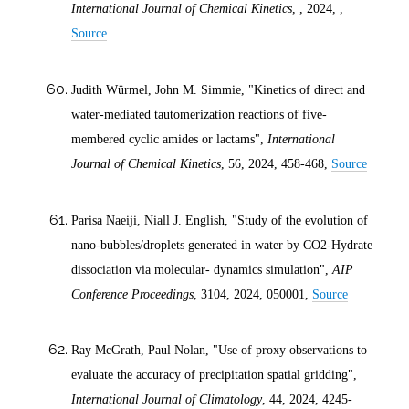
International Journal of Chemical Kinetics
, ,
2024
, ,
Source
Judith Würmel, John M. Simmie, "Kinetics of direct and
water‐mediated tautomerization reactions of five‐
membered cyclic amides or lactams",
International
Journal of Chemical Kinetics
, 56,
2024
, 458-468,
Source
Parisa Naeiji, Niall J. English, "Study of the evolution of
nano-bubbles/droplets generated in water by CO2-Hydrate
dissociation via molecular- dynamics simulation",
AIP
Conference Proceedings
, 3104,
2024
, 050001,
Source
Ray McGrath, Paul Nolan, "Use of proxy observations to
evaluate the accuracy of precipitation spatial gridding",
International Journal of Climatology
, 44,
2024
, 4245-