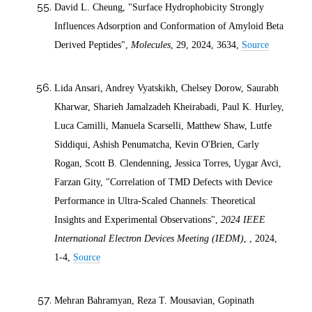
David L. Cheung, "Surface Hydrophobicity Strongly
Influences Adsorption and Conformation of Amyloid Beta
Derived Peptides",
Molecules
, 29,
2024
, 3634,
Source
Lida Ansari, Andrey Vyatskikh, Chelsey Dorow, Saurabh
Kharwar, Sharieh Jamalzadeh Kheirabadi, Paul K. Hurley,
Luca Camilli, Manuela Scarselli, Matthew Shaw, Lutfe
Siddiqui, Ashish Penumatcha, Kevin O'Brien, Carly
Rogan, Scott B. Clendenning, Jessica Torres, Uygar Avci,
Farzan Gity, "Correlation of TMD Defects with Device
Performance in Ultra-Scaled Channels: Theoretical
Insights and Experimental Observations",
2024 IEEE
International Electron Devices Meeting (IEDM)
, ,
2024
,
1-4,
Source
Mehran Bahramyan, Reza T. Mousavian, Gopinath