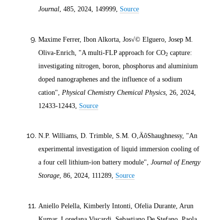
Journal
, 485,
2024
, 149999,
Source
Maxime Ferrer, Ibon Alkorta, Jos√© Elguero, Josep M.
Oliva-Enrich, "A multi-FLP approach for CO
capture:
2
investigating nitrogen, boron, phosphorus and aluminium
doped nanographenes and the influence of a sodium
cation",
Physical Chemistry Chemical Physics
, 26,
2024
,
12433-12443,
Source
N.P. Williams, D. Trimble, S.M. O‚ÄôShaughnessy, "An
experimental investigation of liquid immersion cooling of
a four cell lithium-ion battery module",
Journal of Energy
Storage
, 86,
2024
, 111289,
Source
Aniello Pelella, Kimberly Intonti, Ofelia Durante, Arun
Kumar, Loredana Viscardi, Sebastiano De Stefano, Paola