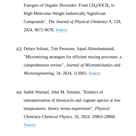
Energies of Organic Peroxides: From CH
OOCH
to
3
3
High-Molecular-Weight Industrially Significant
Compounds",
The Journal of Physical Chemistry A
, 128,
2024
, 8672-8678,
Source
Delara Soltani, Tim Persoons, Sajad Alimohammadi,
"Micromixing strategies for efficient mixing processes: a
comprehensive review",
Journal of Micromechanics and
Microengineering
, 34,
2024
, 113001,
Source
Judith Wurmel, John M. Simmie, "Kinetics of
tautomerisation of thiouracils and cognate species at low
temperatures: theory
versus
experiment",
Physical
Chemistry Chemical Physics
, 26,
2024
, 29863-29868,
Source