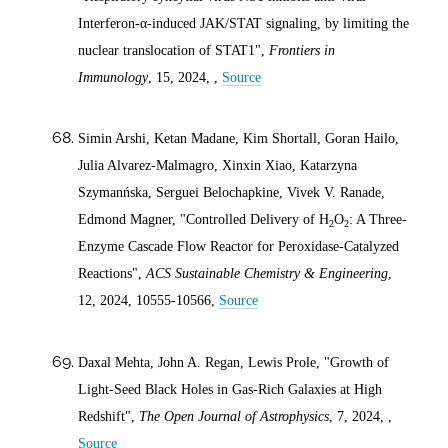
Interferon-α-induced JAK/STAT signaling, by limiting the
nuclear translocation of STAT1",
Frontiers in
Immunology
, 15,
2024
, ,
Source
Simin Arshi, Ketan Madane, Kim Shortall, Goran Hailo,
Julia Alvarez-Malmagro, Xinxin Xiao, Katarzyna
Szymanńska, Serguei Belochapkine, Vivek V. Ranade,
Edmond Magner, "Controlled Delivery of H
O
: A Three-
2
2
Enzyme Cascade Flow Reactor for Peroxidase-Catalyzed
Reactions",
ACS Sustainable Chemistry & Engineering
,
12,
2024
, 10555-10566,
Source
Daxal Mehta, John A. Regan, Lewis Prole, "Growth of
Light-Seed Black Holes in Gas-Rich Galaxies at High
Redshift",
The Open Journal of Astrophysics
, 7,
2024
, ,
Source