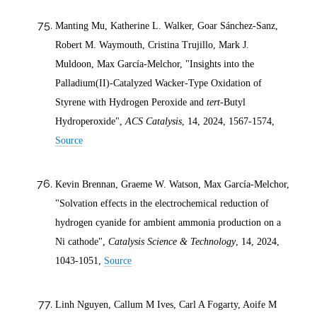
Manting Mu, Katherine L. Walker, Goar Sánchez-Sanz,
Robert M. Waymouth, Cristina Trujillo, Mark J.
Muldoon, Max García-Melchor, "Insights into the
Palladium(II)-Catalyzed Wacker-Type Oxidation of
Styrene with Hydrogen Peroxide and
tert
-Butyl
Hydroperoxide",
ACS Catalysis
, 14,
2024
, 1567-1574,
Source
Kevin Brennan, Graeme W. Watson, Max García-Melchor,
"Solvation effects in the electrochemical reduction of
hydrogen cyanide for ambient ammonia production on a
Ni cathode",
Catalysis Science & Technology
, 14,
2024
,
1043-1051,
Source
Linh Nguyen, Callum M Ives, Carl A Fogarty, Aoife M