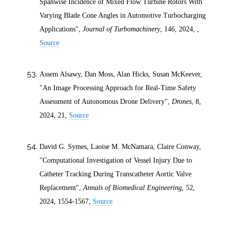
Spanwise Incidence of Mixed Flow Turbine Rotors With
Varying Blade Cone Angles in Automotive Turbocharging
Applications",
Journal of Turbomachinery
, 146,
2024
, ,
Source
Assem Alsawy, Dan Moss, Alan Hicks, Susan McKeever,
"An Image Processing Approach for Real-Time Safety
Assessment of Autonomous Drone Delivery",
Drones
, 8,
2024
, 21,
Source
David G. Symes, Laoise M. McNamara, Claire Conway,
"Computational Investigation of Vessel Injury Due to
Catheter Tracking During Transcatheter Aortic Valve
Replacement",
Annals of Biomedical Engineering
, 52,
2024
, 1554-1567,
Source