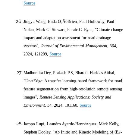
Source
Jingyu Wang, Enda O‚ÄôBrien, Paul Holloway, Paul
Nolan, Mark G. Stewart, Paraic C. Ryan, "Climate change
impact and adaptation assessment for road drainage
systems",
Journal of Environmental Management
, 364,
2024
, 121209,
Source
Madhumita Dey, Prakash P.S, Bharath Haridas Aithal,
"UnetEdge: A transfer learning-based framework for road
feature segmentation from high-resolution remote sensing
images",
Remote Sensing Applications: Society and
Environment
, 34,
2024
, 101160,
Source
Jacopo Lupi, Leandro Ayarde-Henr√≠quez, Mark Kelly,
Stephen Dooley, "Ab Initio and Kinetic Modeling of Œ≤-