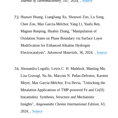
Journal of Turbomachinery
, 147,
2024
, ,
Source
Huawei Huang, Liangliang Xu, Shouwei Zuo, Lu Song,
Chen Zou, Max García‐Melchor, Yang Li, Yuafu Ren,
Magnus Rueping, Huabin Zhang, "Manipulation of
Oxidation States on Phase Boundary via Surface Layer
Modification for Enhanced Alkaline Hydrogen
Electrocatalysis",
Advanced Materials
, 36,
2024
, ,
Source
Alessandra Logallo, Lewis C. H. Maddock, Manting Mu,
Lisa Gravogl, Na Jin, Marconi N. Peñas‐Defrutos, Karsten
Meyer, Max García‐Melchor, Eva Hevia, "Unlocking the
Metalation Applications of TMP‐powered Fe and Co(II)
bis(amides): Synthesis, Structure and Mechanistic
Insights",
Angewandte Chemie International Edition
, 63,
2024
, ,
Source