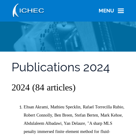
Skip
to
MENU
main
content
Publications 2024
2024 (84 articles)
Ehsan Akrami, Mathieu Specklin, Rafael Torrecilla Rubio,
Robert Connolly, Ben Breen, Stefan Berten, Mark Kehoe,
Abdulaleem Albadawi, Yan Delaure, "A sharp MLS
penalty immersed finite element method for fluid-