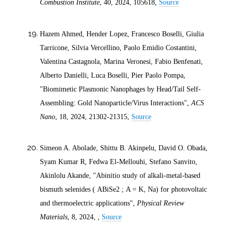
Combustion Institute
, 40,
2024
, 105618,
Source
Hazem Ahmed, Hender Lopez, Francesco Boselli, Giulia
Tarricone, Silvia Vercellino, Paolo Emidio Costantini,
Valentina Castagnola, Marina Veronesi, Fabio Benfenati,
Alberto Danielli, Luca Boselli, Pier Paolo Pompa,
"Biomimetic Plasmonic Nanophages by Head/Tail Self-
Assembling: Gold Nanoparticle/Virus Interactions",
ACS
Nano
, 18,
2024
, 21302-21315,
Source
Simeon A. Abolade, Shittu B. Akinpelu, David O. Obada,
Syam Kumar R, Fedwa El-Mellouhi, Stefano Sanvito,
Akinlolu Akande, "
A
b
i
n
i
t
i
o
study of alkali-metal-based
bismuth selenides (
A
BiSe
2
;
A
= K, Na) for photovoltaic
and thermoelectric applications",
Physical Review
Materials
, 8,
2024
, ,
Source