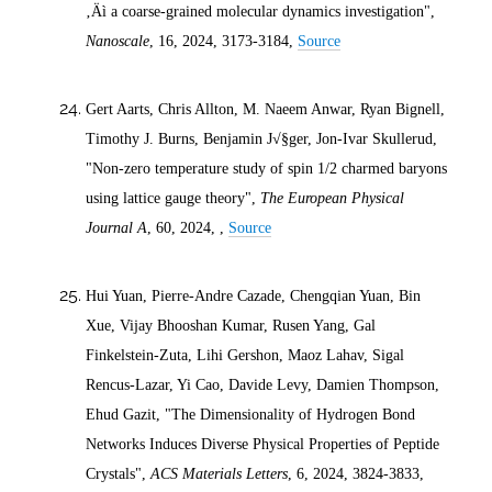
‚Äì a coarse-grained molecular dynamics investigation",
Nanoscale
, 16,
2024
, 3173-3184,
Source
Gert Aarts, Chris Allton, M. Naeem Anwar, Ryan Bignell,
Timothy J. Burns, Benjamin J√§ger, Jon-Ivar Skullerud,
"Non-zero temperature study of spin 1/2 charmed baryons
using lattice gauge theory",
The European Physical
Journal A
, 60,
2024
, ,
Source
Hui Yuan, Pierre-Andre Cazade, Chengqian Yuan, Bin
Xue, Vijay Bhooshan Kumar, Rusen Yang, Gal
Finkelstein-Zuta, Lihi Gershon, Maoz Lahav, Sigal
Rencus-Lazar, Yi Cao, Davide Levy, Damien Thompson,
Ehud Gazit, "The Dimensionality of Hydrogen Bond
Networks Induces Diverse Physical Properties of Peptide
Crystals",
ACS Materials Letters
, 6,
2024
, 3824-3833,