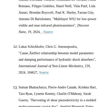
Romano, Filippo Giubileo, Hazel Neill, Vilas Patil, Lida
Ansari, Brendan Roycroft, Paul K. Hurley, Farzan Gity,
Antonio Di Bartolomeo, "Multilayer WS2 for low-power
visible and near-infrared phototransistors",
Discover
Nano
, 19,
2024
, ,
Source
Lukas Schickhofer, Chris G. Antonopoulos,
"Cause‚Äìeffect relationship between model parameters
and damping performance of hydraulic shock absorbers",
International Journal of Non-Linear Mechanics
, 159,
2024
, 104627,
Source
Suman Bhattacharya, Pierre-Andre Cazade, Krishna Hari,
Tara Ryan, Lynette Keeney, Charlie O'Mahony, Sarah
Guerin, "Harvesting of shear piezoelectricity in a molded
multicomponent crystal disc",
Applied Materials Today
,