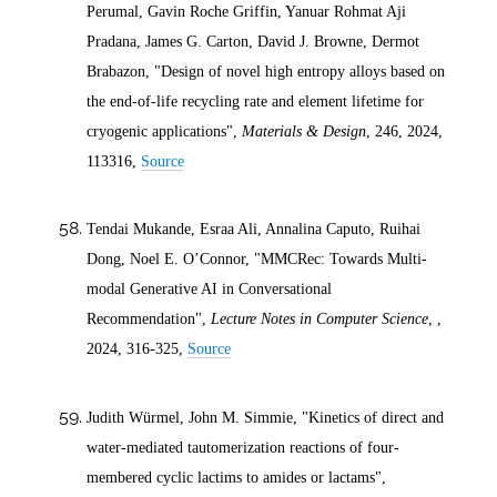
Perumal, Gavin Roche Griffin, Yanuar Rohmat Aji
Pradana, James G. Carton, David J. Browne, Dermot
Brabazon, "Design of novel high entropy alloys based on
the end-of-life recycling rate and element lifetime for
cryogenic applications",
Materials & Design
, 246,
2024
,
113316,
Source
Tendai Mukande, Esraa Ali, Annalina Caputo, Ruihai
Dong, Noel E. O’Connor, "MMCRec: Towards Multi-
modal Generative AI in Conversational
Recommendation",
Lecture Notes in Computer Science
, ,
2024
, 316-325,
Source
Judith Würmel, John M. Simmie, "Kinetics of direct and
water‐mediated tautomerization reactions of four‐
membered cyclic lactims to amides or lactams",