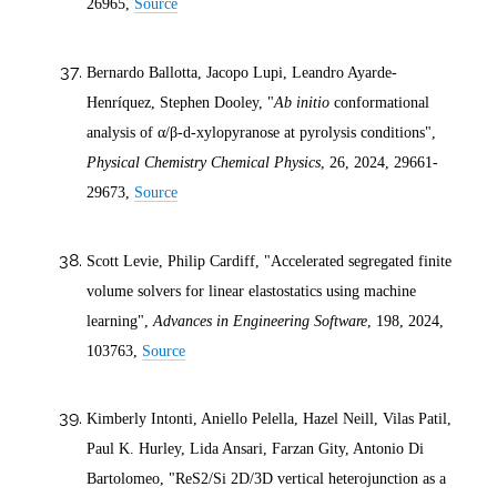
26965,
Source
Bernardo Ballotta, Jacopo Lupi, Leandro Ayarde-
Henríquez, Stephen Dooley, "
Ab initio
conformational
analysis of α/β-
d
-xylopyranose at pyrolysis conditions",
Physical Chemistry Chemical Physics
, 26,
2024
, 29661-
29673,
Source
Scott Levie, Philip Cardiff, "Accelerated segregated finite
volume solvers for linear elastostatics using machine
learning",
Advances in Engineering Software
, 198,
2024
,
103763,
Source
Kimberly Intonti, Aniello Pelella, Hazel Neill, Vilas Patil,
Paul K. Hurley, Lida Ansari, Farzan Gity, Antonio Di
Bartolomeo, "ReS2/Si 2D/3D vertical heterojunction as a