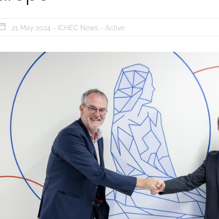
21 May 2024 -
ICHEC News
-
Active