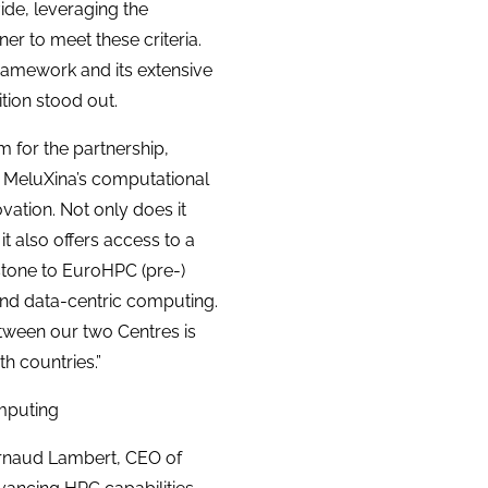
vide, leveraging the
er to meet these criteria.
ramework and its extensive
tion stood out.
 for the partnership,
of MeluXina’s computational
vation. Not only does it
it also offers access to a
stone to EuroHPC (pre-)
and data-centric computing.
between our two Centres is
h countries.”
omputing
 Arnaud Lambert, CEO of