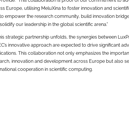
rovide. “This collaboration is proof of our commitment to ad
ss Europe, utilising MeluXina to foster innovation and scientif
to empower the research community, build innovation bridg
solidify our leadership in the global scientific arena.”
his strategic partnership unfolds, the synergies between Lux
C’s innovative approach are expected to drive significant a
ications. This collaboration not only emphasizes the importan
arch, innovation and development across Europe but also se
rnational cooperation in scientific computing.