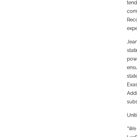
tend
comp
Reco
expe
Jean
stat
powe
ensu
stat
Exas
Addi
subs
Unit
“We 