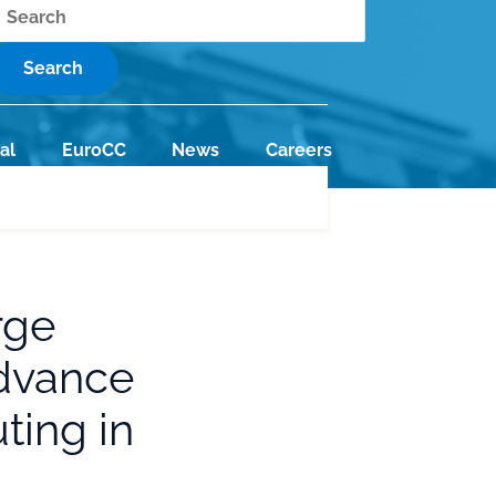
earch
al
EuroCC
News
Careers
rge
Advance
ing in