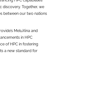
vancing HPC capabilities
ic discovery. Together, we
es between our two nations
Provide’s MeluXina and
dvancements in HPC
ce of HPC in fostering
ts a new standard for