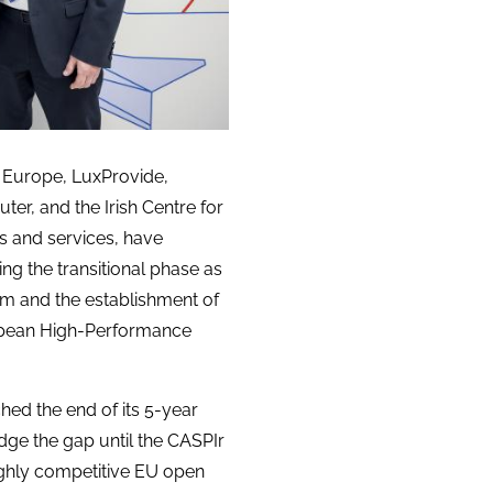
n Europe, LuxProvide,
er, and the Irish Centre for
s and services, have
ing the transitional phase as
m and the establishment of
ropean High-Performance
ed the end of its 5-year
idge the gap until the CASPIr
ghly competitive EU open