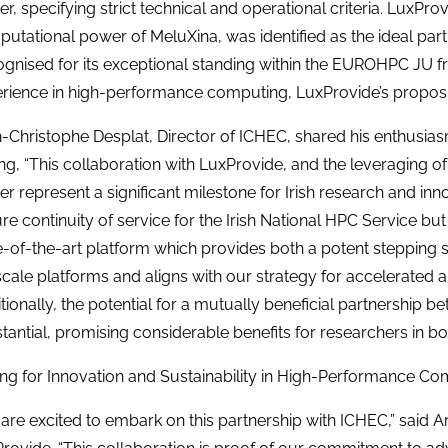
er, specifying strict technical and operational criteria. LuxPro
utational power of MeluXina, was identified as the ideal partn
gnised for its exceptional standing within the EUROHPC JU f
rience in high-performance computing, LuxProvide’s proposi
-Christophe Desplat, Director of ICHEC, shared his enthusiasm
ing, “This collaboration with LuxProvide, and the leveraging 
r represent a significant milestone for Irish research and inno
re continuity of service for the Irish National HPC Service but 
e-of-the-art platform which provides both a potent stepping 
cale platforms and aligns with our strategy for accelerated 
tionally, the potential for a mutually beneficial partnership 
tantial, promising considerable benefits for researchers in bot
ing for Innovation and Sustainability in High-Performance C
are excited to embark on this partnership with ICHEC,” said