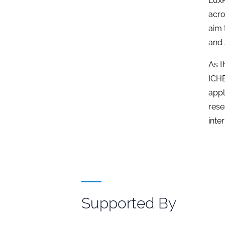
LuxP
acro
aim 
and 
As t
ICHE
appl
rese
inte
Supported By