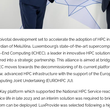
 pivotal development set to accelerate the adoption of HPC i
dian of MeluXina, Luxembourg’s state-of-the-art supercomput
-End Computing (ICHEC), a leader in innovative HPC solution
red into a strategic partnership. This alliance is aimed at bridg
C moves towards the decommissioning of its current platfor
w, advanced HPC infrastructure with the support of the Eu
uting Joint Undertaking (EUROHPC JU).
Kay platform which supported the National HPC Service reach
ice life in late 2023 and an interim solution was required to br
em can be deployed. LuxProvide was selected following a hi