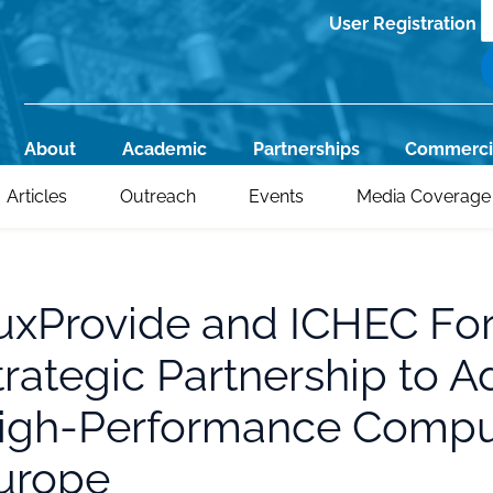
S
User Registration
Register
About
Academic
Partnerships
Commerci
Main
Articles
Outreach
Events
Media Coverage
navigation
uxProvide and ICHEC Fo
trategic Partnership to 
igh-Performance Comput
urope