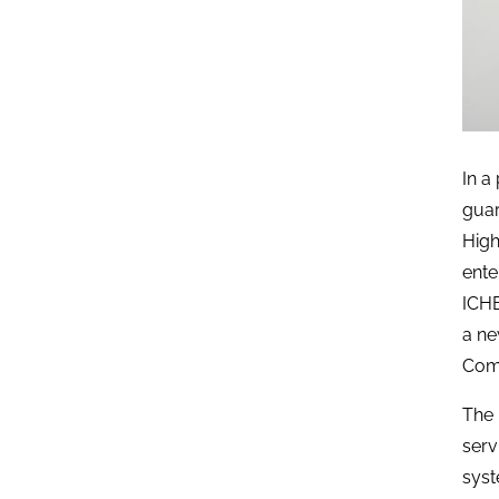
In a
guar
High
ente
ICHE
a ne
Comp
The 
serv
syst