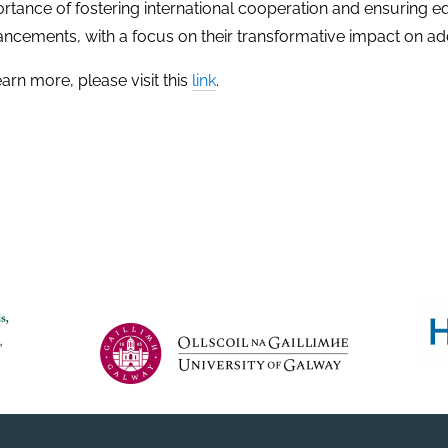
rtance of fostering international cooperation and ensuring 
ncements, with a focus on their transformative impact on ad
earn more, please visit this
link
.