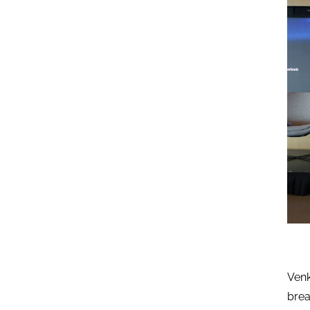
Venk
brea