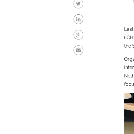
Last
(ICH
the 
Orga
Inte
Neth
focu