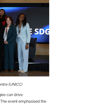
ntre (UNICC)
ies can drive
. The event emphasised the