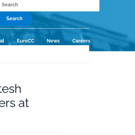
earch
al
EuroCC
News
Careers
tesh
rs at