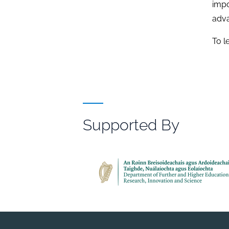
impo
adva
To l
Supported By
File
Browser
Reference