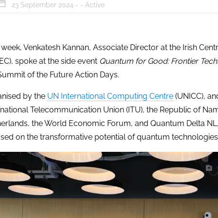
23 September 2024 - -
Active
 week, Venkatesh Kannan, Associate Director at the Irish Ce
EC), spoke at the side event
Quantum for Good: Frontier Tech
Summit of the Future Action Days.
nised by the
UN International Computing Centre
(UNICC), an
rnational Telecommunication Union (ITU), the Republic of Nam
erlands, the World Economic Forum, and Quantum Delta NL, t
sed on the transformative potential of quantum technologies