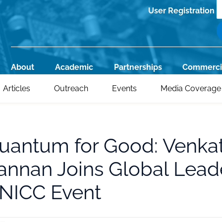
S
User Registration
Register
About
Academic
Partnerships
Commerci
Main
Articles
Outreach
Events
Media Coverage
navigation
uantum for Good: Venka
annan Joins Global Leade
NICC Event