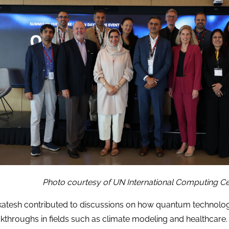
Photo courtesy of UN International Computing Ce
atesh contributed to discussions on how quantum technolog
kthroughs in fields such as climate modeling and healthcare