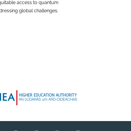
equitable access to quantum
dressing global challenges.