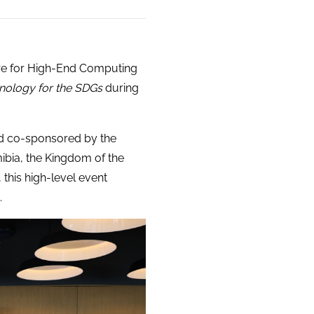
ntre for High-End Computing
nology for the SDGs
during
d co-sponsored by the
ibia, the Kingdom of the
his high-level event
.