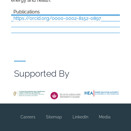
energy and health.
Publications
https://orcid.org/0000-0002-8152-0897
Supported By
File
Browser
Reference
Careers
Sitemap
LinkedIn
Media
Footer