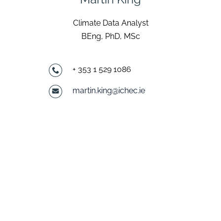
Climate Data Analyst
BEng, PhD, MSc
+ 353 1 529 1086
martin.king@ichec.ie