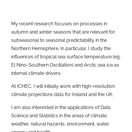
My recent research focuses on processes in
autumn and winter seasons that are relevant for
subseasonal to seasonal predictability in the
Northern Hemisphere. In particular, I study the
influences of tropical sea surface temperature (eg,
El Nino-Southern Oscillation) and Arctic sea ice as
internal climate drivers.
At ICHEC, I will initially work with high-resolution
climate projections data for Ireland and the UK.
I am also interested in the applications of Data
Science and Statistics in the areas of climate,
weather, natural hazards, environment, water,