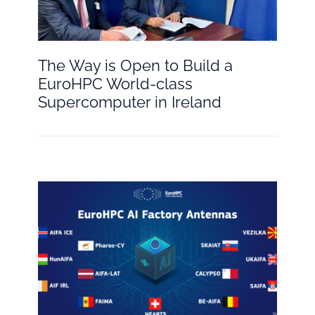
The Way is Open to Build a
EuroHPC World-class
Supercomputer in Ireland