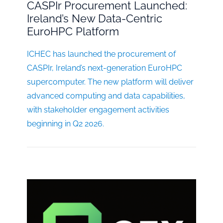
CASPIr Procurement Launched:
Ireland’s New Data-Centric
EuroHPC Platform
ICHEC has launched the procurement of
CASPIr, Ireland’s next-generation EuroHPC
supercomputer. The new platform will deliver
advanced computing and data capabilities,
with stakeholder engagement activities
beginning in Q2 2026.