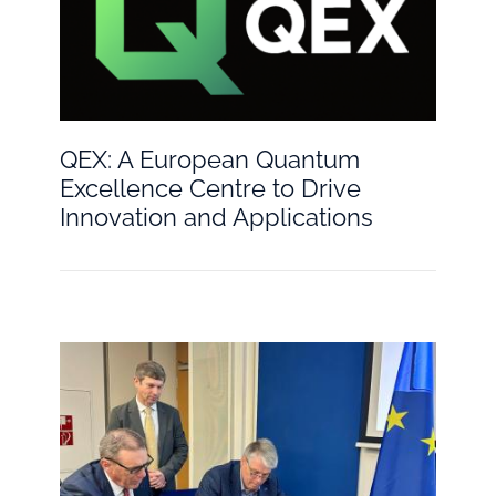
QEX: A European Quantum
Excellence Centre to Drive
Innovation and Applications