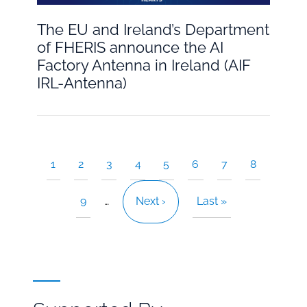
The EU and Ireland’s Department
of FHERIS announce the AI
Factory Antenna in Ireland (AIF
IRL-Antenna)
Current
1
Page
2
Page
3
Page
4
Page
5
Page
6
Page
7
Page
8
Pagination
page
Page
9
…
Next
Next ›
Last
Last »
page
page