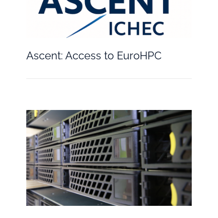
Ascent: Access to EuroHPC